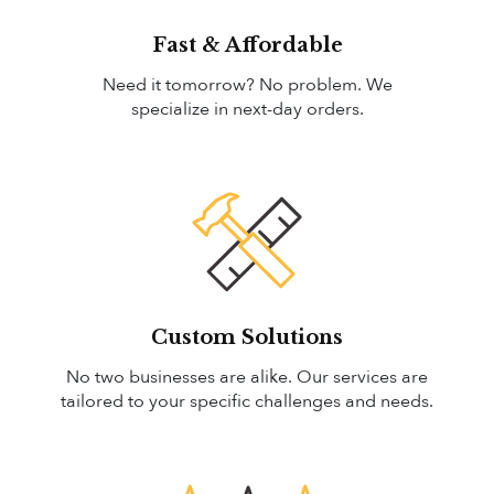
Fast & Affordable
Need it tomorrow? No problem. We
specialize in next-day orders.
Custom Solutions
No two businesses are alike. Our services are
tailored to your specific challenges and needs.