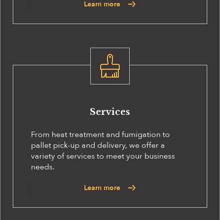
Learn more
Services
From heat treatment and fumigation to
pallet pick-up and delivery, we offer a
variety of services to meet your business
needs.
Learn more