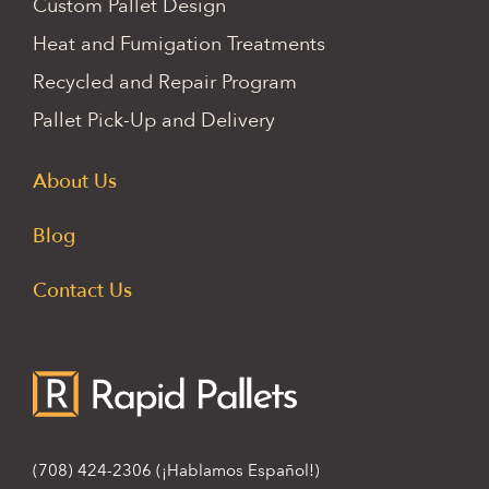
Custom Pallet Design
Heat and Fumigation Treatments
Recycled and Repair Program
Pallet Pick-Up and Delivery
About Us
Blog
Contact Us
(708) 424-2306
(¡Hablamos Español!)