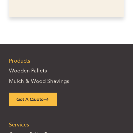
Products
Wooden Pallets
Mulch & Wood Shavings
Get A Quote
Services