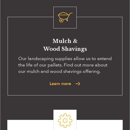
Mulch &
Wood Shavings
Our landscaping supplies allow us to extend
the life of our pallets. Find out more about
our mulch and wood shavings offering.
Learn more