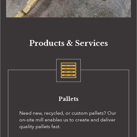
Products & Services
Pallets
Need new, recycled, or custom pallets? Our
on-site
mill enables us to create and deliver
quality pallets fast.