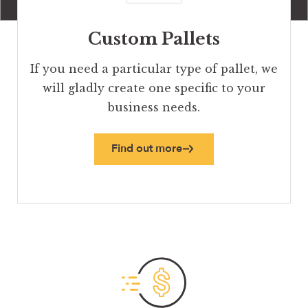
Custom Pallets
If you need a particular type of pallet, we
will gladly create one specific to your
business needs.
Find out more