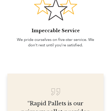
Impeccable Service
We pride ourselves on five-star service. We
don't rest until you’re satisfied.
“Rapid Pallets is our