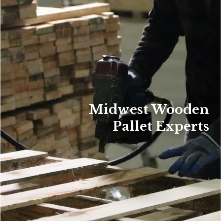
Midwest Wooden
Pallet Experts