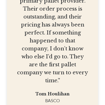
primary pallet provider.
Their order process is
outstanding, and their
pricing has always been
perfect. If something
happened to that
company, I don’t know
who else I’d go to. They
are the first pallet
company we turn to every
time.”
Tom Houlihan
BASCO