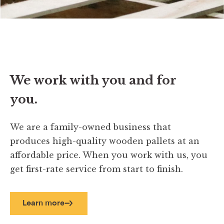
We work with you and for
you.
We are a family-owned business that
produces high-quality wooden pallets at an
affordable price. When you work with us, you
get first-rate service from start to finish.
Learn more