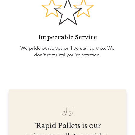
Impeccable Service
We pride ourselves on five-star service. We
don't rest until you’re satisfied.
“Rapid Pallets is our