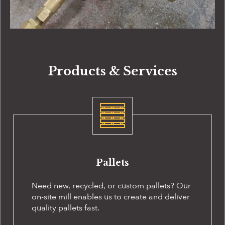
Products & Services
Pallets
Need new, recycled, or custom pallets? Our
on-site
mill enables us to create and deliver
quality pallets fast.