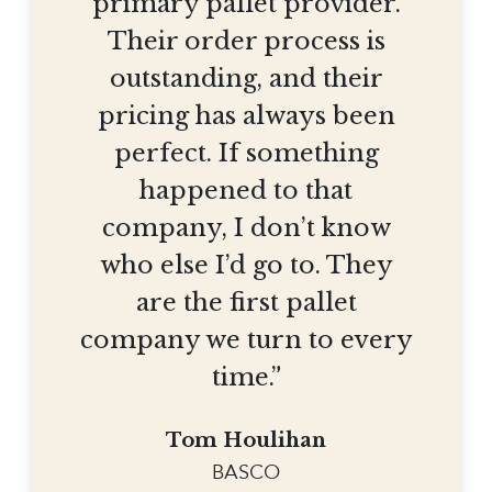
primary pallet provider.
Their order process is
outstanding, and their
pricing has always been
perfect. If something
happened to that
company, I don’t know
who else I’d go to. They
are the first pallet
company we turn to every
time.”
Tom Houlihan
BASCO