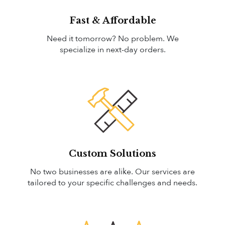
Fast & Affordable
Need it tomorrow? No problem. We
specialize in next-day orders.
Custom Solutions
No two businesses are alike. Our services are
tailored to your specific challenges and needs.