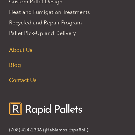
Custom Pallet Design
Heat and Fumigation Treatments
Recycled and Repair Program
Pallet Pick-Up and Delivery
About Us
Blog
Contact Us
(708) 424-2306
(¡Hablamos Español!)