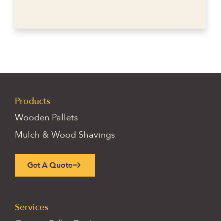
Products
Wooden Pallets
Mulch & Wood Shavings
Get A Quote
Services