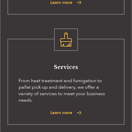
Learn more
Services
From heat treatment and fumigation to
pallet pick-up and delivery, we offer a
variety of services to meet your business
needs.
Learn more