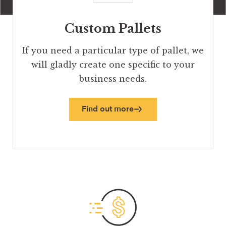
Custom Pallets
If you need a particular type of pallet, we
will gladly create one specific to your
business needs.
Find out more