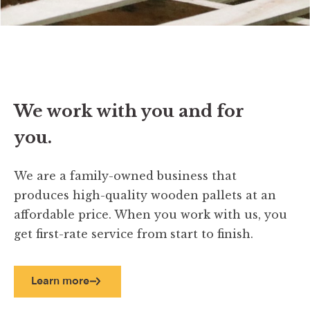
We work with you and for
you.
We are a family-owned business that
produces high-quality wooden pallets at an
affordable price. When you work with us, you
get first-rate service from start to finish.
Learn more