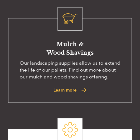
Mulch &
Wood Shavings
Our landscaping supplies allow us to extend
the life of our pallets. Find out more about
our mulch and wood shavings offering.
Learn more