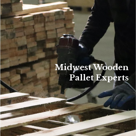
Midwest Wooden
Pallet Experts