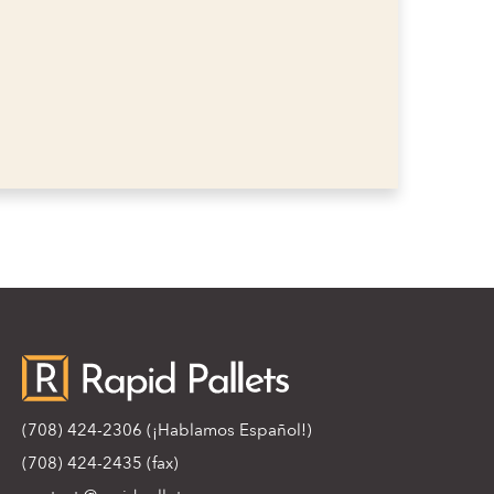
(708) 424-2306
(¡Hablamos Español!)
(708) 424-2435 (fax)