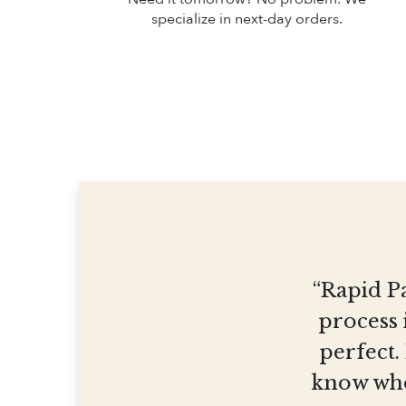
specialize in next-day orders.
“Rapid Pa
process 
perfect.
know who 