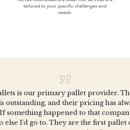
tailored to your specific challenges and
needs.
llets is our primary pallet provider. T
is outstanding, and their pricing has al
 If something happened to that company
else I’d go to. They are the first pall