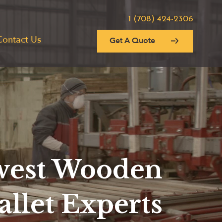
1 (708) 424-2306
Contact Us
Get A Quote
est Wooden
allet Experts