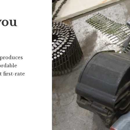
you
 produces
ordable
first-rate