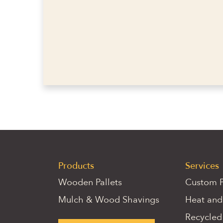
Products
Services
Wooden Pallets
Custom P
Mulch & Wood Shavings
Heat and
Recycled