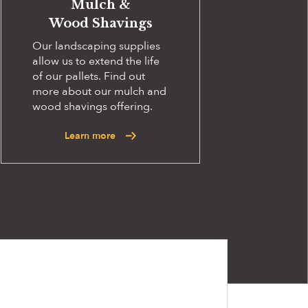
Mulch &
Wood Shavings
Our landscaping supplies
allow us to extend the life
of our pallets. Find out
more about our mulch and
wood shavings offering.
Learn more