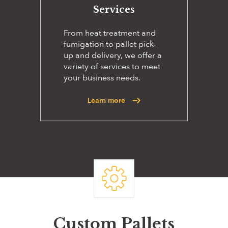
Services
From heat treatment and
fumigation to pallet pick-
up and delivery, we offer a
variety of services to meet
your business needs.
Learn more
Custom Pallets