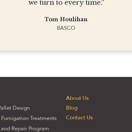
we turn to every time.”
Tom Houlihan
BASCO
About Us
allet Design
Blog
Contact Us
 Fumigation Treatments
 and Repair Program