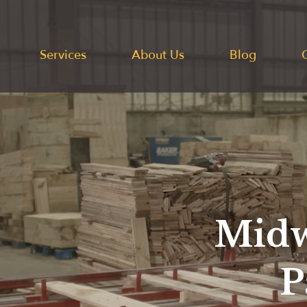
Services
About Us
Blog
Midw
P