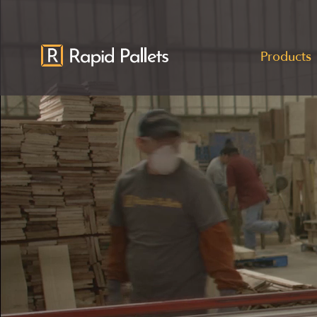
Products