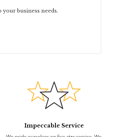
to your business needs.
Impeccable Service
We pride ourselves on five-star service. We