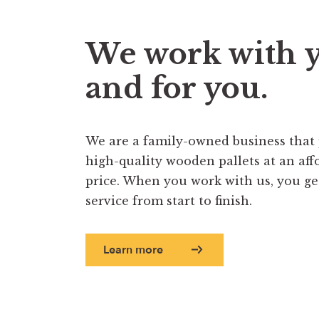
We work with 
and for you.
We are a family-owned business that
high-quality wooden pallets at an aff
price. When you work with us, you get 
service from start to finish.
Learn more