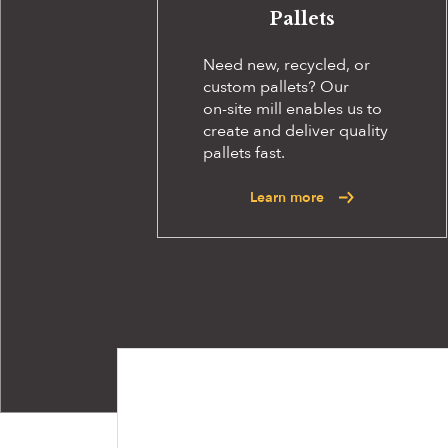
Pallets
Need new, recycled, or
custom pallets? Our
on-site
mill enables us to
create and deliver quality
pallets fast.
Learn more