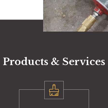
Products & Services