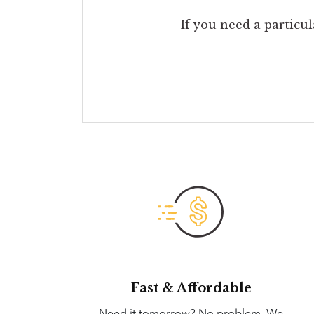
If you need a particul
Fast & Affordable
Need it tomorrow? No problem. We