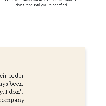
don't rest until you’re satisfied.
heir order
ways been
, I don’t
et company