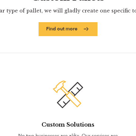
ar type of pallet, we will gladly create one specific 
Find out more
Custom Solutions
No two businesses are alike. Our services are