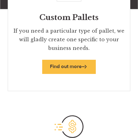
Custom Pallets
If you need a particular type of pallet, we
will gladly create one specific to your
business needs.
Find out more