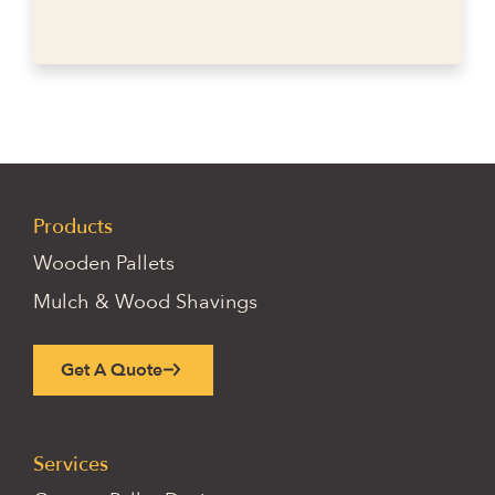
Products
Wooden Pallets
Mulch & Wood Shavings
Get A Quote
Services