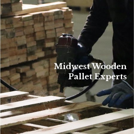
Midwest Wooden
Pallet Experts