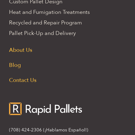
Custom Pallet Design
Heat and Fumigation Treatments
Recycled and Repair Program
Pallet Pick-Up and Delivery
About Us
Blog
Contact Us
(708) 424-2306
(¡Hablamos Español!)