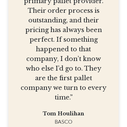
primary pallet provider.
Their order process is
outstanding, and their
pricing has always been
perfect. If something
happened to that
company, I don’t know
who else I’d go to. They
are the first pallet
company we turn to every
time.”
Tom Houlihan
BASCO