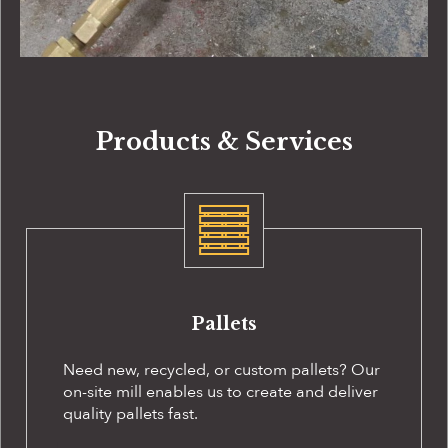
Products & Services
Pallets
Need new, recycled, or custom pallets? Our
on-site
mill enables us to create and deliver
quality pallets fast.