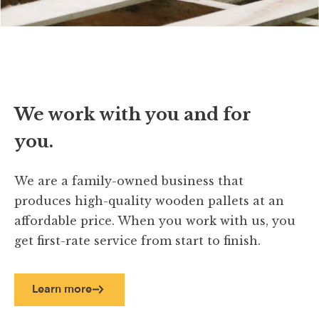
We work with you and for
you.
We are a family-owned business that
produces high-quality wooden pallets at an
affordable price. When you work with us, you
get first-rate service from start to finish.
Learn more