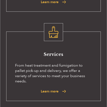
Learn more
Services
From heat treatment and fumigation to
pallet pick-up and delivery, we offer a
variety of services to meet your business
needs.
Learn more