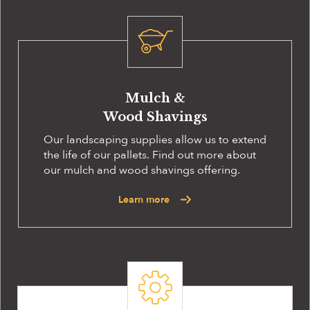
Mulch &
Wood Shavings
Our landscaping supplies allow us to extend
the life of our pallets. Find out more about
our mulch and wood shavings offering.
Learn more