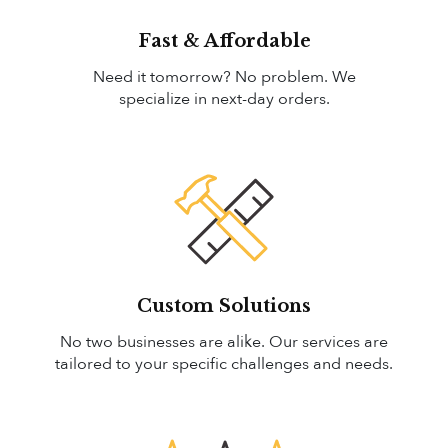
Fast & Affordable
Need it tomorrow? No problem. We
specialize in next-day orders.
Custom Solutions
No two businesses are alike. Our services are
tailored to your specific challenges and needs.