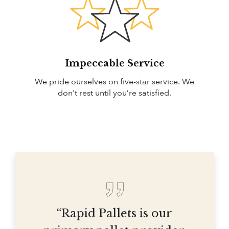
Impeccable Service
We pride ourselves on five-star service. We
don't rest until you’re satisfied.
“Rapid Pallets is our