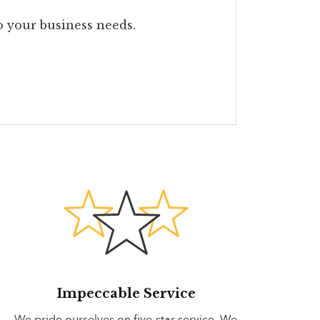
to your business needs.
Impeccable Service
We pride ourselves on five-star service. We