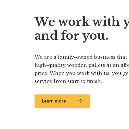
We work with 
and for you.
We are a family-owned business that
high-quality wooden pallets at an aff
price. When you work with us, you get 
service from start to finish.
Learn more