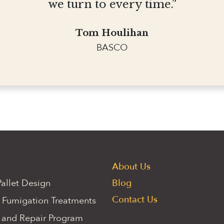
we turn to every time.”
Tom Houlihan
BASCO
About Us
allet Design
Blog
Contact Us
 Fumigation Treatments
 and Repair Program