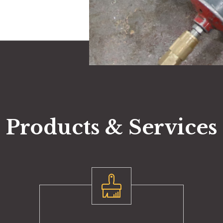
Products & Services