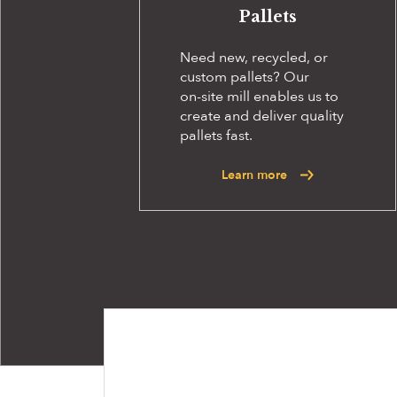
Pallets
Need new, recycled, or
custom pallets? Our
on-site
mill enables us to
create and deliver quality
pallets fast.
Learn more