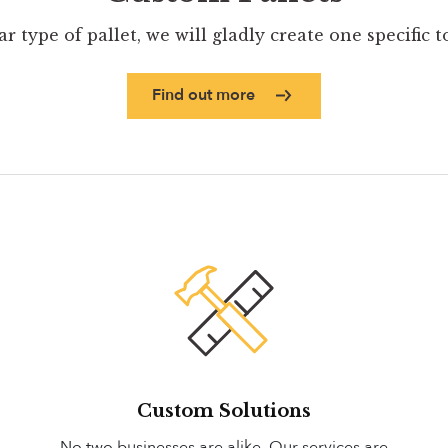
ar type of pallet, we will gladly create one specific 
Find out more
Custom Solutions
No two businesses are alike. Our services are