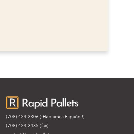
(708) 424-2306
(¡Hablamos Español!)
(708) 424-2435 (fax)