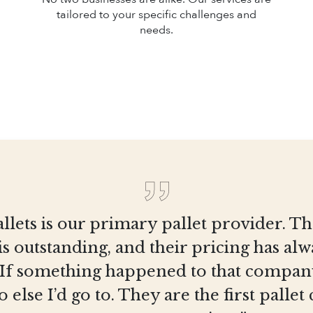
tailored to your specific challenges and
needs.
llets is our primary pallet provider. T
is outstanding, and their pricing has al
 If something happened to that company
else I’d go to. They are the first pall