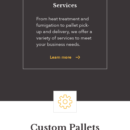
Services
From heat treatment and
fumigation to pallet pick-
up and delivery, we offer a
variety of services to meet
your business needs.
Learn more
Custom Pallets