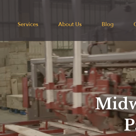
Services
About Us
Blog
Midw
P