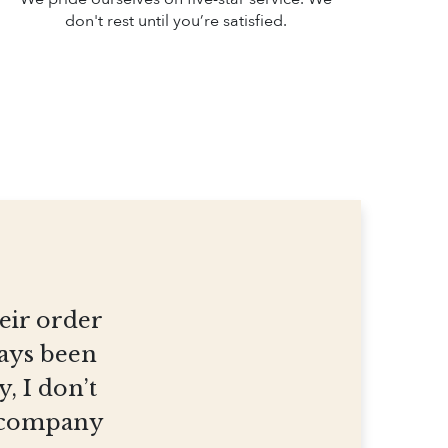
don't rest until you’re satisfied.
heir order
ways been
, I don’t
et company