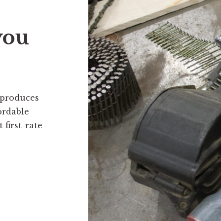
you
 produces
ordable
first-rate