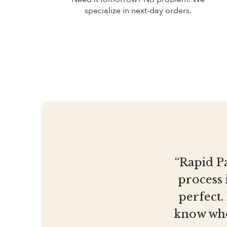
specialize in next-day orders.
“Rapid Pa
process 
perfect.
know who 