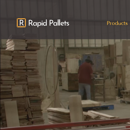
Products