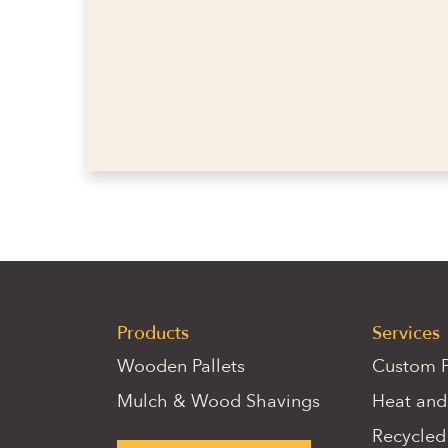
Products
Services
Wooden Pallets
Custom P
Mulch & Wood Shavings
Heat and
Recycled