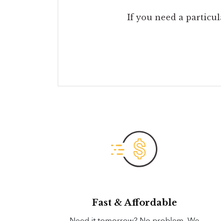
If you need a particul
Fast & Affordable
Need it tomorrow? No problem. We