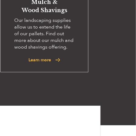
Mulch &
Wood Shavings
Our landscaping supplies
allow us to extend the life
of our pallets. Find out
more about our mulch and
wood shavings offering.
Learn more