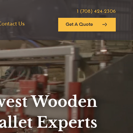
1 (708) 424-2306
Contact Us
Get A Quote
est Wooden
allet Experts