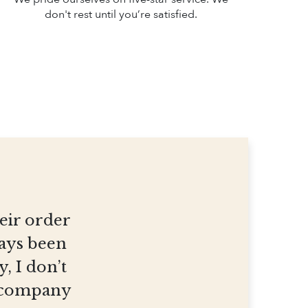
don't rest until you’re satisfied.
heir order
ways been
, I don’t
et company