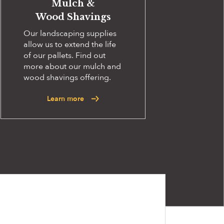
Mulch &
Wood Shavings
Our landscaping supplies
allow us to extend the life
of our pallets. Find out
more about our mulch and
wood shavings offering.
Learn more