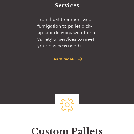
Services
From heat treatment and
fumigation to pallet pick-
up and delivery, we offer a
variety of services to meet
your business needs.
Learn more
Custom Pallets