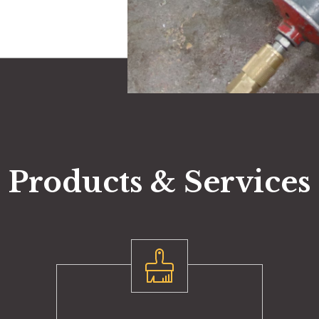
Products & Services