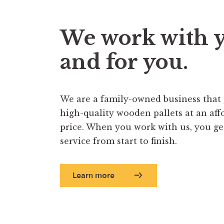
We work with 
and for you.
We are a family-owned business that
high-quality wooden pallets at an aff
price. When you work with us, you get 
service from start to finish.
Learn more