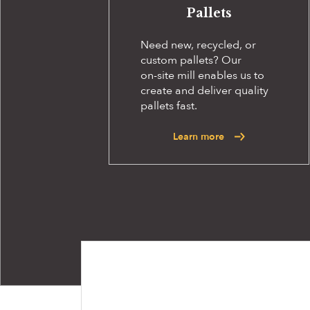
Pallets
Need new, recycled, or
custom pallets? Our
on-site
mill enables us to
create and deliver quality
pallets fast.
Learn more