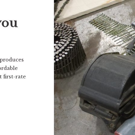
you
 produces
ordable
first-rate