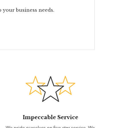
to your business needs.
Impeccable Service
We pride ourselves on five-star service. We