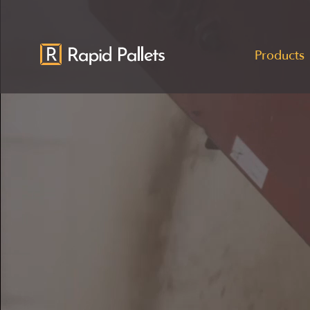
Products