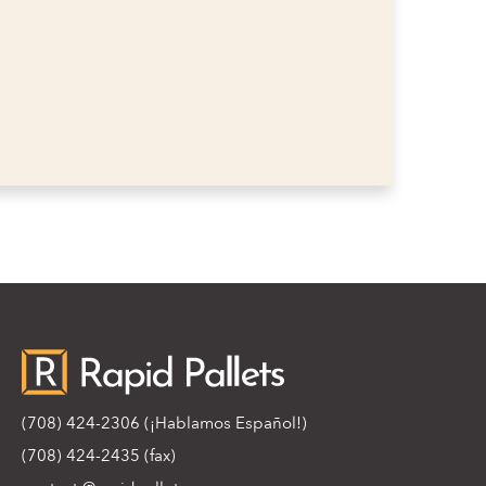
(708) 424-2306
(¡Hablamos Español!)
(708) 424-2435 (fax)