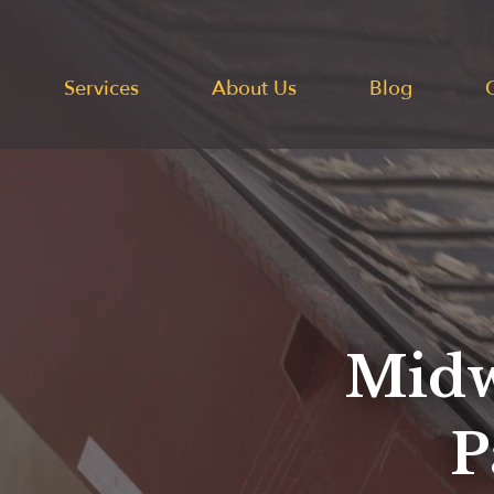
Services
About Us
Blog
Midw
P