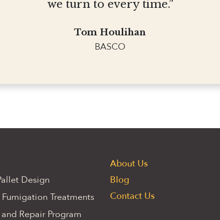
we turn to every time.”
Tom Houlihan
BASCO
About Us
allet Design
Blog
Contact Us
 Fumigation Treatments
 and Repair Program