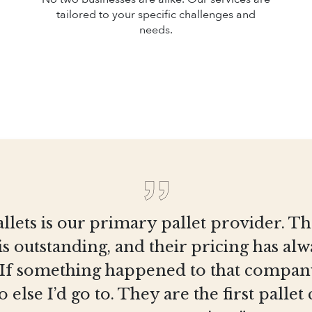
tailored to your specific challenges and
needs.
llets is our primary pallet provider. T
is outstanding, and their pricing has al
 If something happened to that company
else I’d go to. They are the first pall