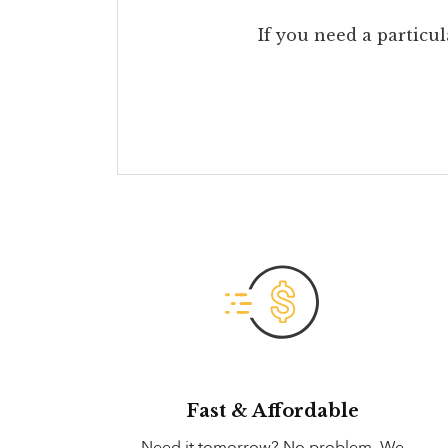
If you need a particul
Fast & Affordable
Need it tomorrow? No problem. We