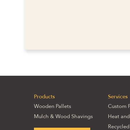
Products
Services
Wooden Pallets
Custom P
Mulch & Wood Shavings
Heat and
Recycled