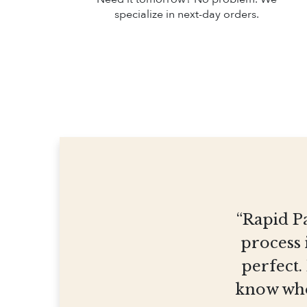
specialize in next-day orders.
“Rapid Pa
process 
perfect.
know who 