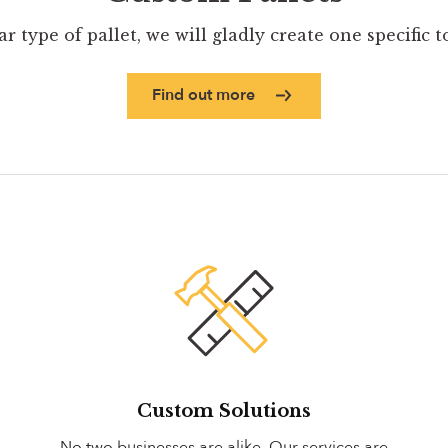
ar type of pallet, we will gladly create one specific 
Find out more
Custom Solutions
No two businesses are alike. Our services are