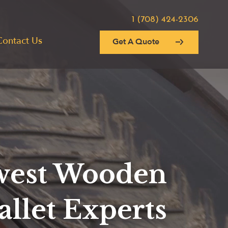
1 (708) 424-2306
Contact Us
Get A Quote
est Wooden
allet Experts