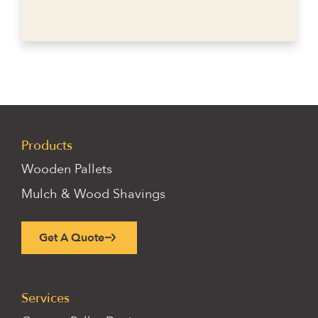
Products
Wooden Pallets
Mulch & Wood Shavings
Get A Quote
Services