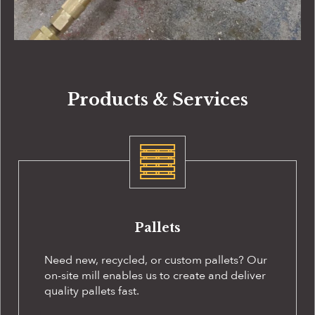
Products & Services
Pallets
Need new, recycled, or custom pallets? Our
on-site
mill enables us to create and deliver
quality pallets fast.