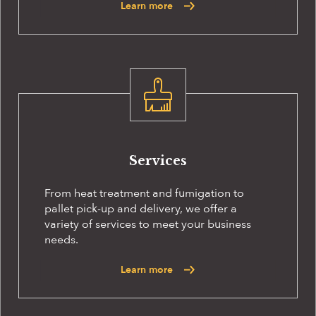
Learn more
Services
From heat treatment and fumigation to
pallet pick-up and delivery, we offer a
variety of services to meet your business
needs.
Learn more