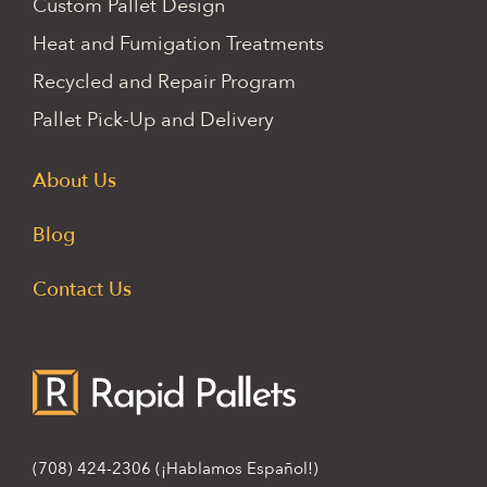
Custom Pallet Design
Heat and Fumigation Treatments
Recycled and Repair Program
Pallet Pick-Up and Delivery
About Us
Blog
Contact Us
(708) 424-2306
(¡Hablamos Español!)