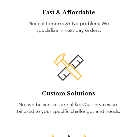
Fast & Affordable
Need it tomorrow? No problem. We
specialize in next-day orders.
Custom Solutions
No two businesses are alike. Our services are
tailored to your specific challenges and needs.