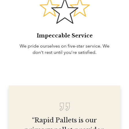
Impeccable Service
We pride ourselves on five-star service. We
don't rest until you’re satisfied.
“Rapid Pallets is our