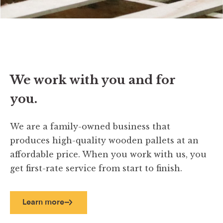
We work with you and for
you.
We are a family-owned business that
produces high-quality wooden pallets at an
affordable price. When you work with us, you
get first-rate service from start to finish.
Learn more