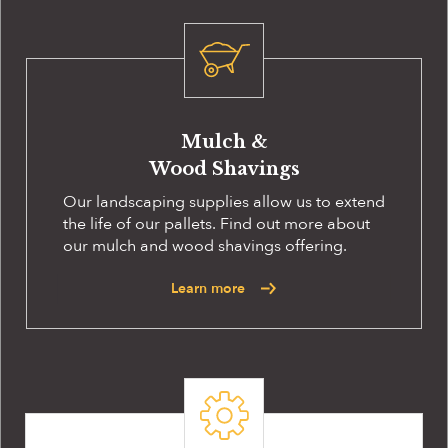
Mulch &
Wood Shavings
Our landscaping supplies allow us to extend
the life of our pallets. Find out more about
our mulch and wood shavings offering.
Learn more