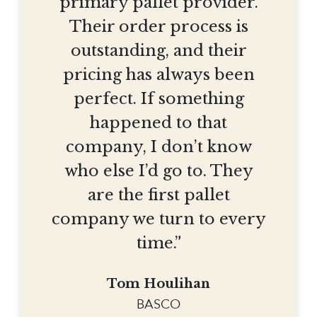
primary pallet provider.
Their order process is
outstanding, and their
pricing has always been
perfect. If something
happened to that
company, I don’t know
who else I’d go to. They
are the first pallet
company we turn to every
time.”
Tom Houlihan
BASCO