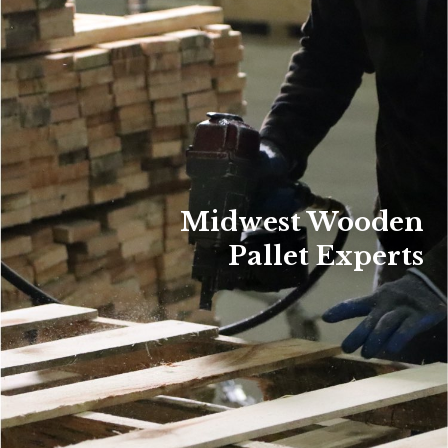
Midwest Wooden
Pallet Experts