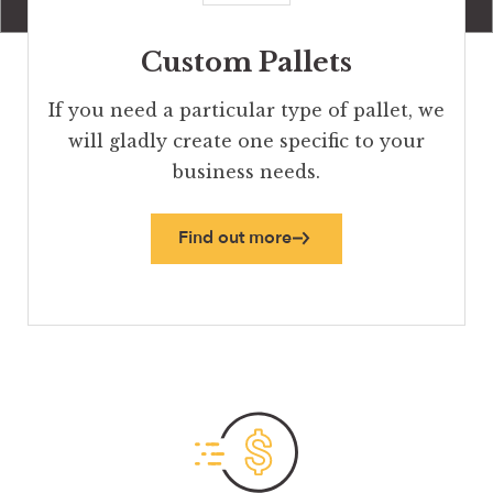
Custom Pallets
If you need a particular type of pallet, we
will gladly create one specific to your
business needs.
Find out more