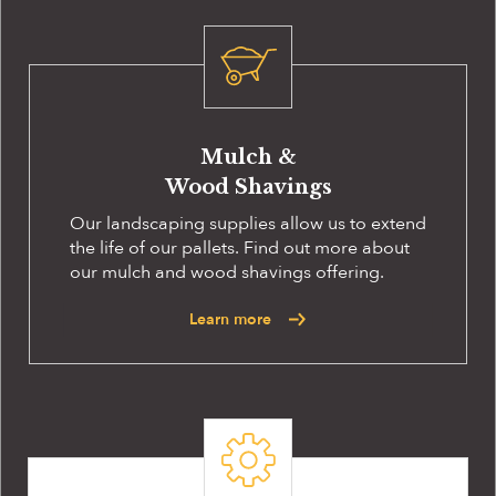
Mulch &
Wood Shavings
Our landscaping supplies allow us to extend
the life of our pallets. Find out more about
our mulch and wood shavings offering.
Learn more