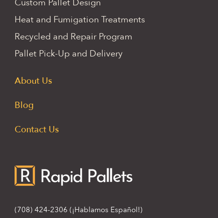
Custom Pallet Design
Heat and Fumigation Treatments
Recycled and Repair Program
Pallet Pick-Up and Delivery
About Us
Blog
Contact Us
(708) 424-2306
(¡Hablamos Español!)