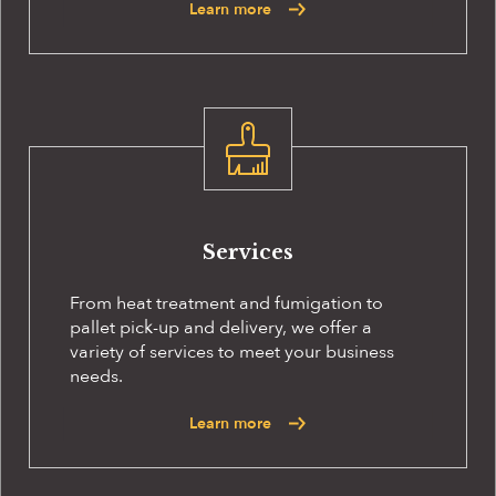
Learn more
Services
From heat treatment and fumigation to
pallet pick-up and delivery, we offer a
variety of services to meet your business
needs.
Learn more