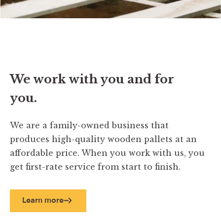
We work with you and for
you.
We are a family-owned business that
produces high-quality wooden pallets at an
affordable price. When you work with us, you
get first-rate service from start to finish.
Learn more