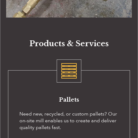
Products & Services
Pallets
Need new, recycled, or custom pallets? Our
on-site
mill enables us to create and deliver
quality pallets fast.