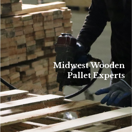
Midwest Wooden
Pallet Experts