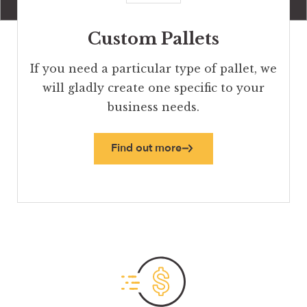
Custom Pallets
If you need a particular type of pallet, we
will gladly create one specific to your
business needs.
Find out more