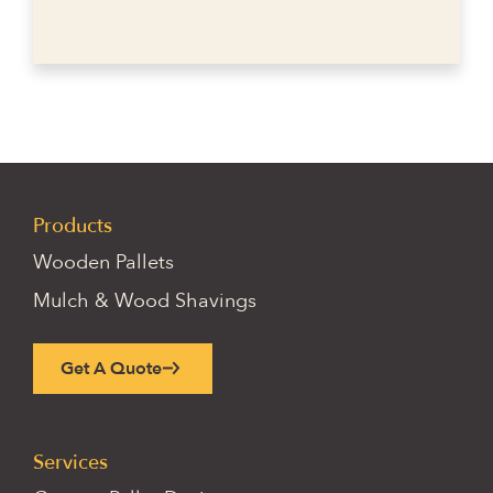
Products
Wooden Pallets
Mulch & Wood Shavings
Get A Quote
Services