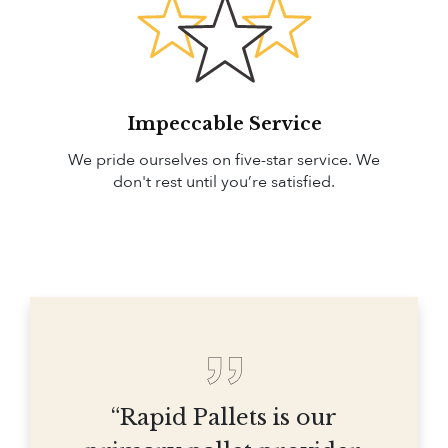
Impeccable Service
We pride ourselves on five-star service. We
don't rest until you’re satisfied.
“Rapid Pallets is our