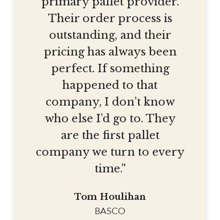
primary pallet provider.
Their order process is
outstanding, and their
pricing has always been
perfect. If something
happened to that
company, I don’t know
who else I’d go to. They
are the first pallet
company we turn to every
time.”
Tom Houlihan
BASCO