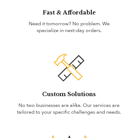
Fast & Affordable
Need it tomorrow? No problem. We
specialize in next-day orders.
Custom Solutions
No two businesses are alike. Our services are
tailored to your specific challenges and needs.