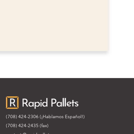
(708) 424-2306
(¡Hablamos Español!)
(708) 424-2435 (fax)