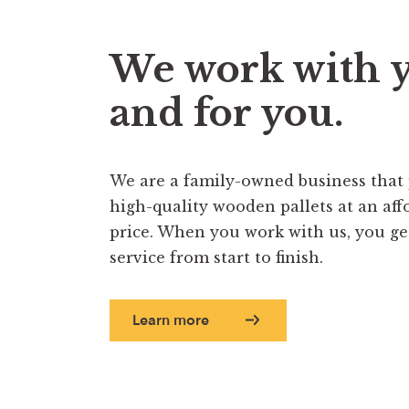
We work with 
and for you.
We are a family-owned business that
high-quality wooden pallets at an aff
price. When you work with us, you get 
service from start to finish.
Learn more