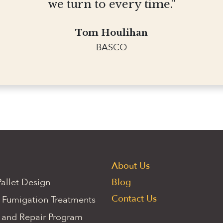
we turn to every time.”
Tom Houlihan
BASCO
About Us
allet Design
Blog
Contact Us
 Fumigation Treatments
 and Repair Program