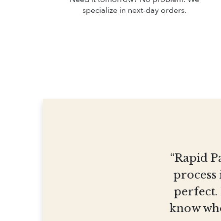
specialize in next-day orders.
“Rapid Pa
process 
perfect.
know who 