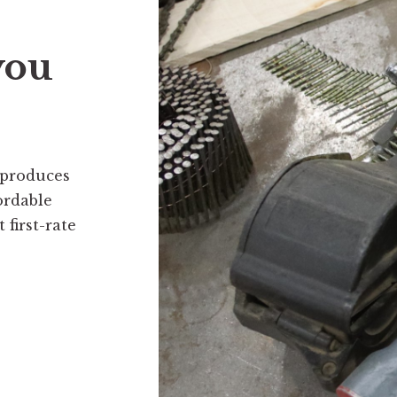
you
 produces
ordable
first-rate