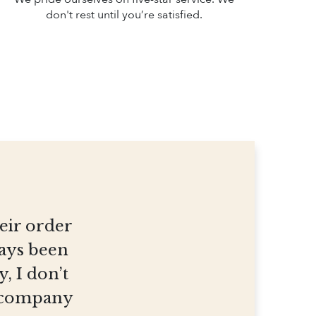
don't rest until you’re satisfied.
heir order
ways been
, I don’t
et company