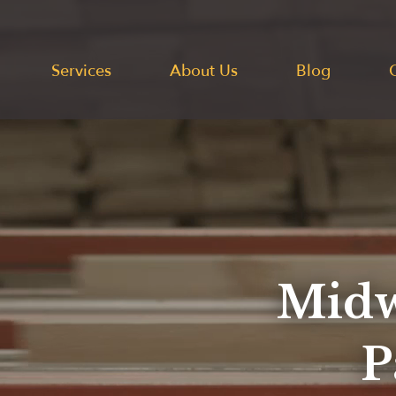
Services
About Us
Blog
Midw
P