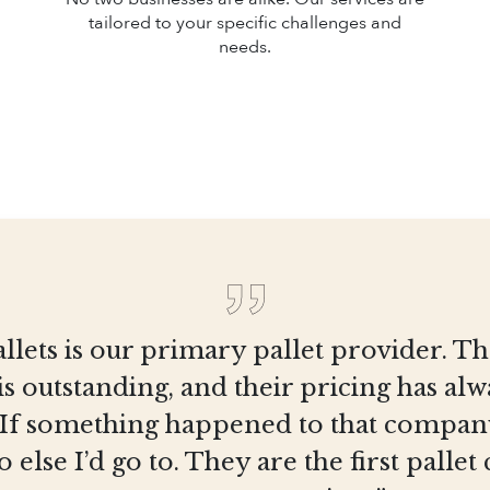
tailored to your specific challenges and
needs.
llets is our primary pallet provider. T
is outstanding, and their pricing has al
 If something happened to that company
else I’d go to. They are the first pall