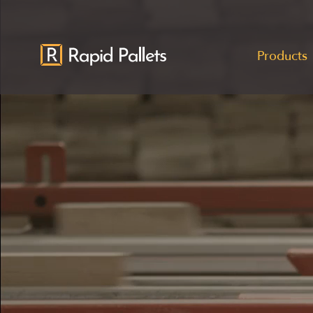
Products