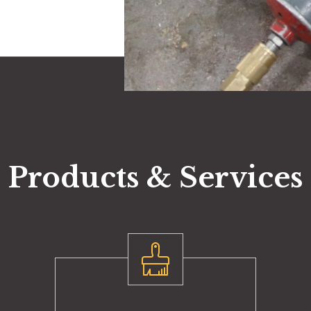
Products & Services