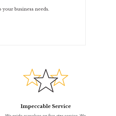
to your business needs.
Impeccable Service
We pride ourselves on five-star service. We