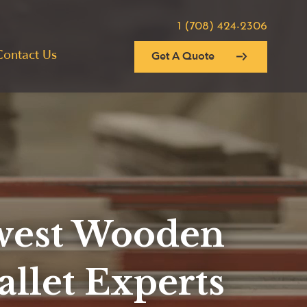
1 (708) 424-2306
Contact Us
Get A Quote
est Wooden
allet Experts