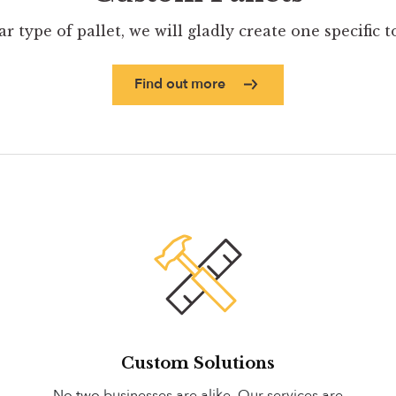
ar type of pallet, we will gladly create one specific 
Find out more
Custom Solutions
No two businesses are alike. Our services are