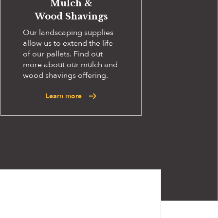
Mulch &
Wood Shavings
Our landscaping supplies
allow us to extend the life
of our pallets. Find out
more about our mulch and
wood shavings offering.
Learn more