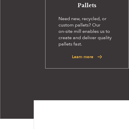
Pallets
Need new, recycled, or
custom pallets? Our
on-site
mill enables us to
create and deliver quality
pallets fast.
Learn more