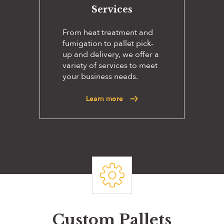
Services
From heat treatment and
fumigation to pallet pick-
up and delivery, we offer a
variety of services to meet
your business needs.
Learn more
Custom Pallets