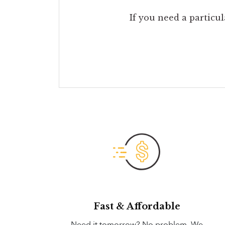
If you need a particul
Fast & Affordable
Need it tomorrow? No problem. We