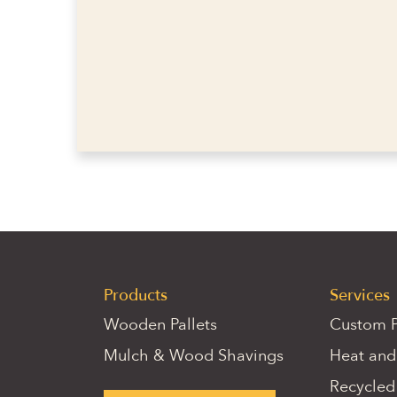
Products
Services
Wooden Pallets
Custom P
Mulch & Wood Shavings
Heat and
Recycled