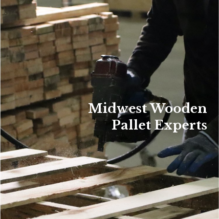
Midwest Wooden
Pallet Experts