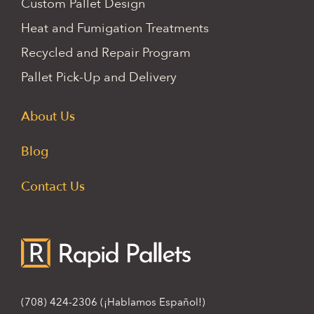
Custom Pallet Design
Heat and Fumigation Treatments
Recycled and Repair Program
Pallet Pick-Up and Delivery
About Us
Blog
Contact Us
(708) 424-2306
(¡Hablamos Español!)