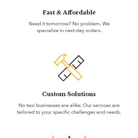
Fast & Affordable
Need it tomorrow? No problem. We
specialize in next-day orders.
Custom Solutions
No two businesses are alike. Our services are
tailored to your specific challenges and needs.