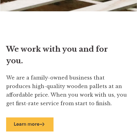
We work with you and for
you.
We are a family-owned business that
produces high-quality wooden pallets at an
affordable price. When you work with us, you
get first-rate service from start to finish.
Learn more