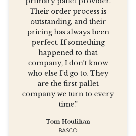
primary pallet provider.
Their order process is
outstanding, and their
pricing has always been
perfect. If something
happened to that
company, I don’t know
who else I’d go to. They
are the first pallet
company we turn to every
time.”
Tom Houlihan
BASCO