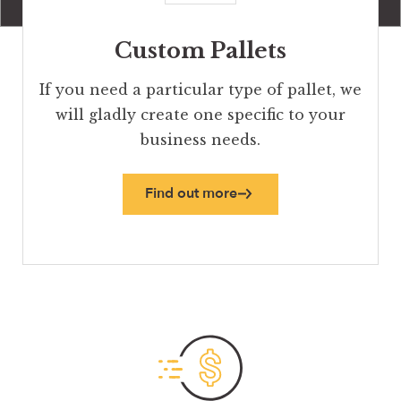
Custom Pallets
If you need a particular type of pallet, we
will gladly create one specific to your
business needs.
Find out more