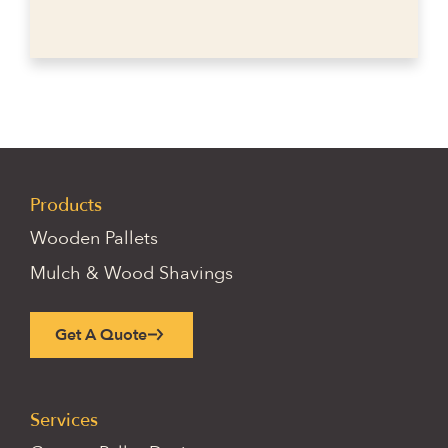
Products
Wooden Pallets
Mulch & Wood Shavings
Get A Quote
Services