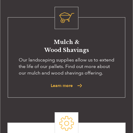
Mulch &
Wood Shavings
Our landscaping supplies allow us to extend
the life of our pallets. Find out more about
our mulch and wood shavings offering.
Learn more