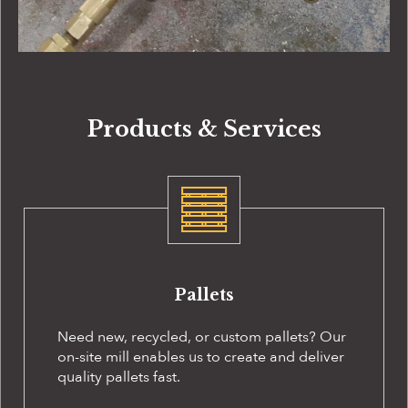
Products & Services
Pallets
Need new, recycled, or custom pallets? Our
on-site
mill enables us to create and deliver
quality pallets fast.