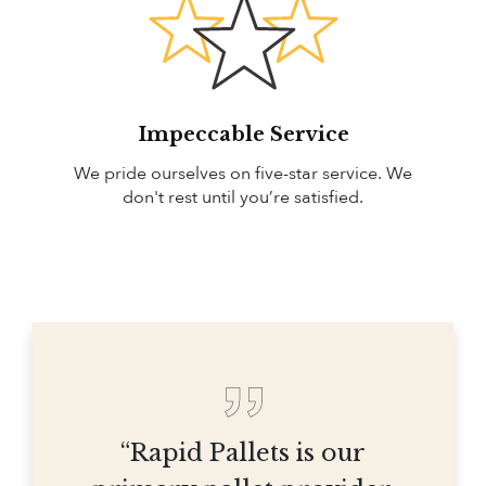
Impeccable Service
We pride ourselves on five-star service. We
don't rest until you’re satisfied.
“Rapid Pallets is our