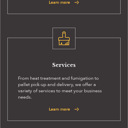
Learn more
Services
From heat treatment and fumigation to
pallet pick-up and delivery, we offer a
variety of services to meet your business
needs.
Learn more