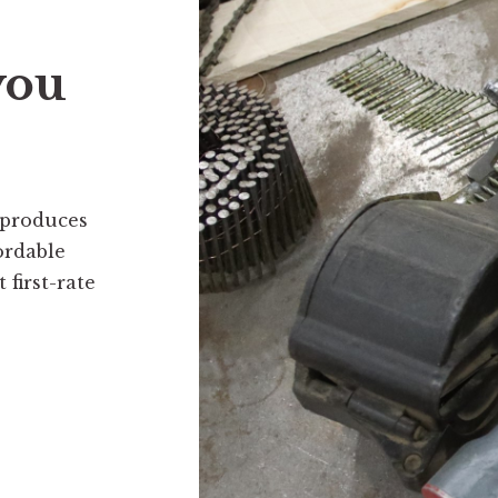
you
 produces
ordable
first-rate