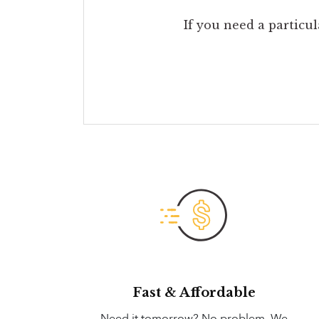
If you need a particul
Fast & Affordable
Need it tomorrow? No problem. We