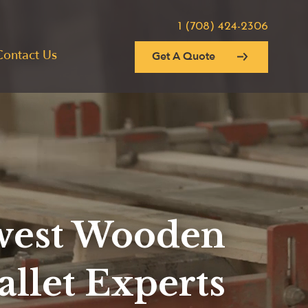
1 (708) 424-2306
Contact Us
Get A Quote
est Wooden
allet Experts