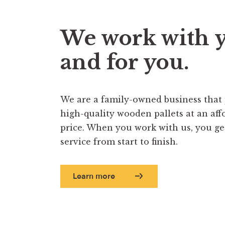
We work with 
and for you.
We are a family-owned business that
high-quality wooden pallets at an aff
price. When you work with us, you get 
service from start to finish.
Learn more