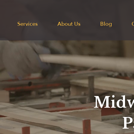
Services
About Us
Blog
Midw
P