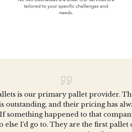
tailored to your specific challenges and
needs.
llets is our primary pallet provider. T
is outstanding, and their pricing has al
 If something happened to that company
else I’d go to. They are the first pall