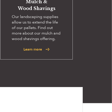
Mulch &
Wood Shavings
Our landscaping supplies
allow us to extend the life
of our pallets. Find out
more about our mulch and
wood shavings offering.
Learn more