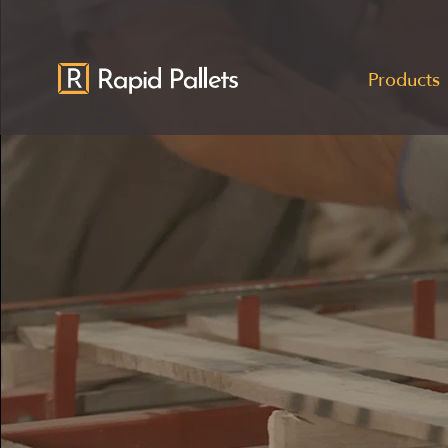
Products