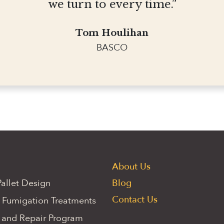
we turn to every time.”
Tom Houlihan
BASCO
About Us
allet Design
Blog
Contact Us
 Fumigation Treatments
 and Repair Program