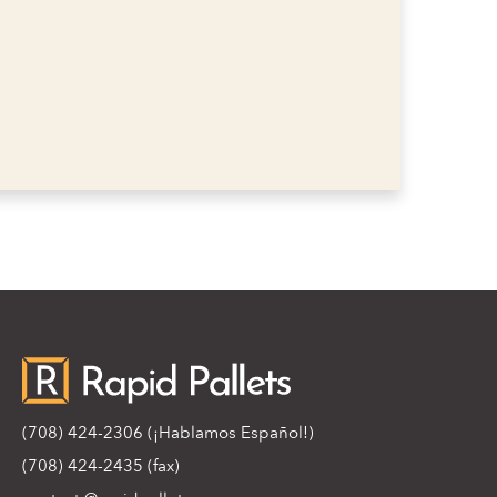
(708) 424-2306
(¡Hablamos Español!)
(708) 424-2435 (fax)