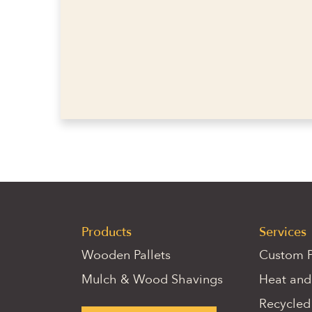
Products
Services
Wooden Pallets
Custom P
Mulch & Wood Shavings
Heat and
Recycled