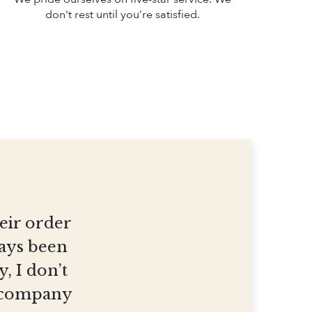
don't rest until you’re satisfied.
heir order
ways been
, I don’t
et company