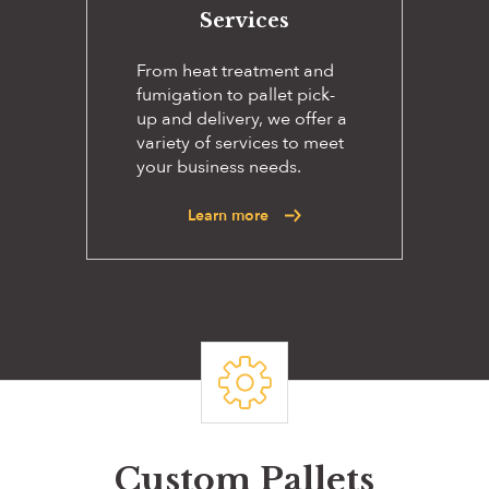
Services
From heat treatment and
fumigation to pallet pick-
up and delivery, we offer a
variety of services to meet
your business needs.
Learn more
Custom Pallets