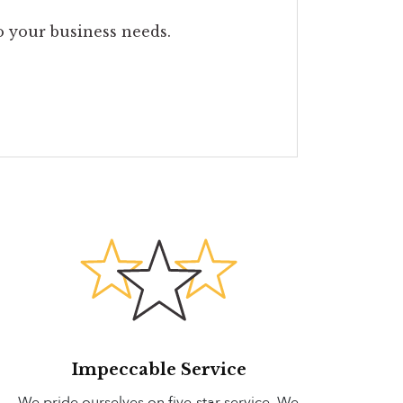
to your business needs.
Impeccable Service
We pride ourselves on five-star service. We