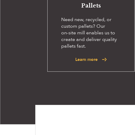
Pallets
Need new, recycled, or
custom pallets? Our
on-site
mill enables us to
create and deliver quality
pallets fast.
Learn more