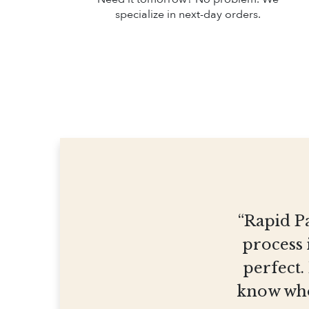
specialize in next-day orders.
“Rapid Pa
process 
perfect.
know who 