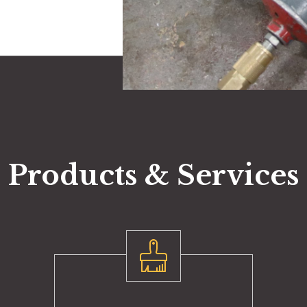
Products & Services