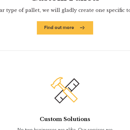
ar type of pallet, we will gladly create one specific 
Find out more
Custom Solutions
No two businesses are alike. Our services are