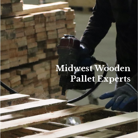
Midwest Wooden
Pallet Experts