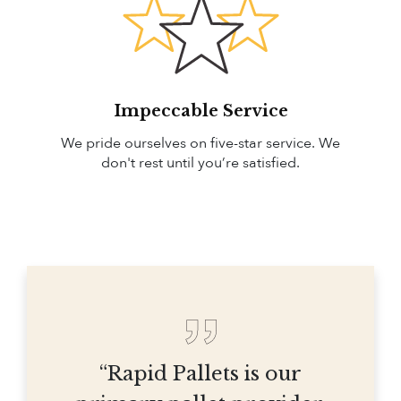
Impeccable Service
We pride ourselves on five-star service. We
don't rest until you’re satisfied.
“Rapid Pallets is our