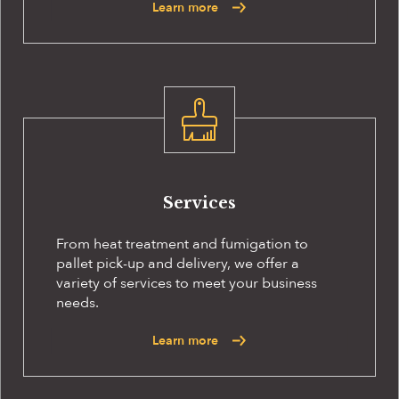
Learn more
Services
From heat treatment and fumigation to
pallet pick-up and delivery, we offer a
variety of services to meet your business
needs.
Learn more