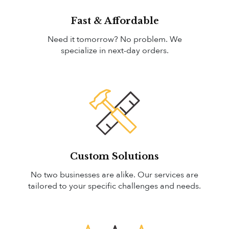
Fast & Affordable
Need it tomorrow? No problem. We
specialize in next-day orders.
Custom Solutions
No two businesses are alike. Our services are
tailored to your specific challenges and needs.