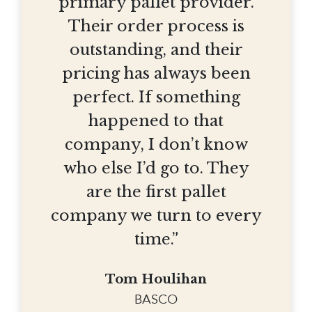
primary pallet provider.
Their order process is
outstanding, and their
pricing has always been
perfect. If something
happened to that
company, I don’t know
who else I’d go to. They
are the first pallet
company we turn to every
time.”
Tom Houlihan
BASCO