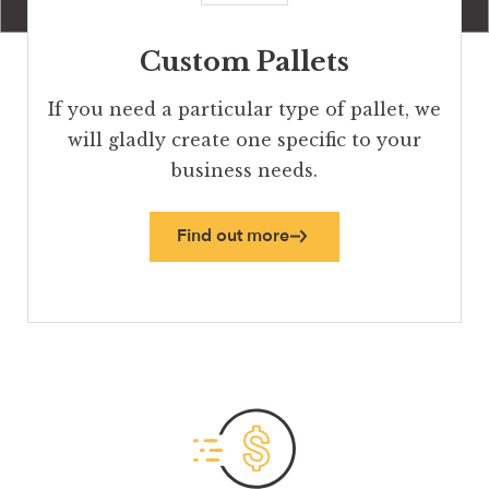
Custom Pallets
If you need a particular type of pallet, we
will gladly create one specific to your
business needs.
Find out more