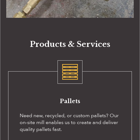
Products & Services
Pallets
Need new, recycled, or custom pallets? Our
on-site
mill enables us to create and deliver
quality pallets fast.