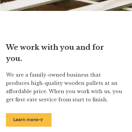
We work with you and for
you.
We are a family-owned business that
produces high-quality wooden pallets at an
affordable price. When you work with us, you
get first-rate service from start to finish.
Learn more