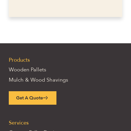
Products
Wooden Pallets
Mulch & Wood Shavings
Get A Quote
Services