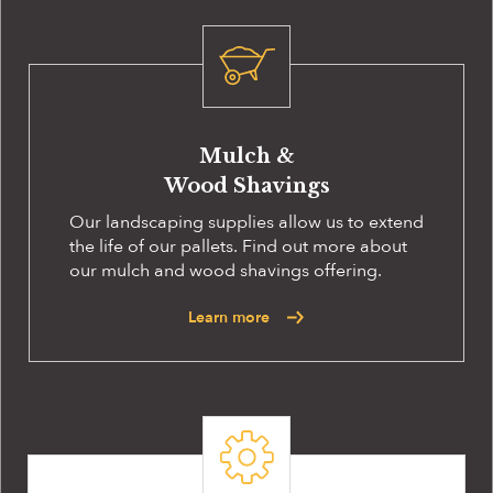
Mulch &
Wood Shavings
Our landscaping supplies allow us to extend
the life of our pallets. Find out more about
our mulch and wood shavings offering.
Learn more