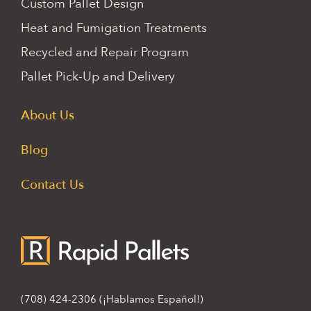
Custom Pallet Design
Heat and Fumigation Treatments
Recycled and Repair Program
Pallet Pick-Up and Delivery
About Us
Blog
Contact Us
(708) 424-2306
(¡Hablamos Español!)