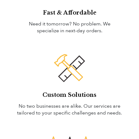
Fast & Affordable
Need it tomorrow? No problem. We
specialize in next-day orders.
Custom Solutions
No two businesses are alike. Our services are
tailored to your specific challenges and needs.