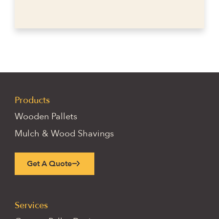
Products
Wooden Pallets
Mulch & Wood Shavings
Get A Quote
Services