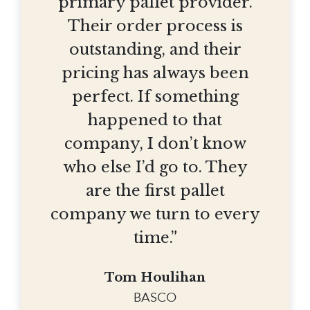
primary pallet provider.
Their order process is
outstanding, and their
pricing has always been
perfect. If something
happened to that
company, I don’t know
who else I’d go to. They
are the first pallet
company we turn to every
time.”
Tom Houlihan
BASCO