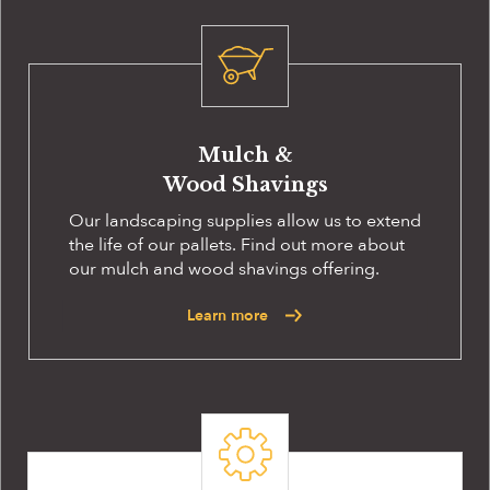
Mulch &
Wood Shavings
Our landscaping supplies allow us to extend
the life of our pallets. Find out more about
our mulch and wood shavings offering.
Learn more