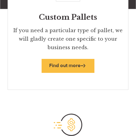
Custom Pallets
If you need a particular type of pallet, we
will gladly create one specific to your
business needs.
Find out more