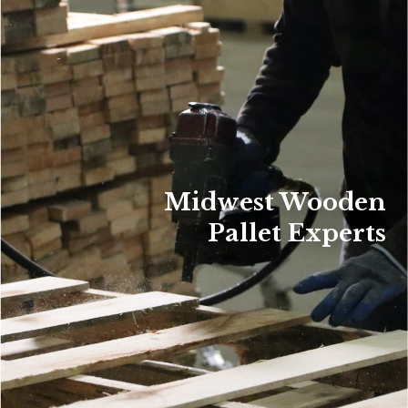
Midwest Wooden
Pallet Experts