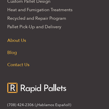
Custom Pallet Design
Heat and Fumigation Treatments
Recycled and Repair Program
Pallet Pick-Up and Delivery
About Us
Blog
Contact Us
(708) 424-2306
(¡Hablamos Español!)