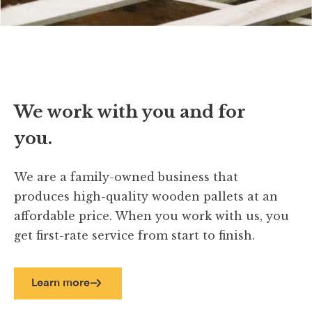
We work with you and for
you.
We are a family-owned business that
produces high-quality wooden pallets at an
affordable price. When you work with us, you
get first-rate service from start to finish.
Learn more