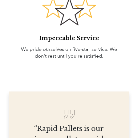
Impeccable Service
We pride ourselves on five-star service. We
don't rest until you’re satisfied.
“Rapid Pallets is our