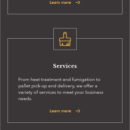
Learn more
Services
From heat treatment and fumigation to
pallet pick-up and delivery, we offer a
variety of services to meet your business
needs.
Learn more