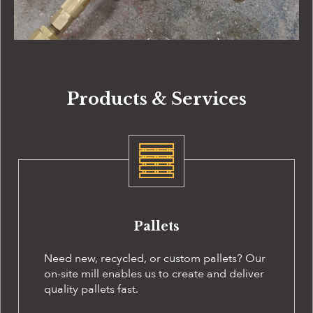
Products & Services
Pallets
Need new, recycled, or custom pallets? Our
on-site
mill enables us to create and deliver
quality pallets fast.