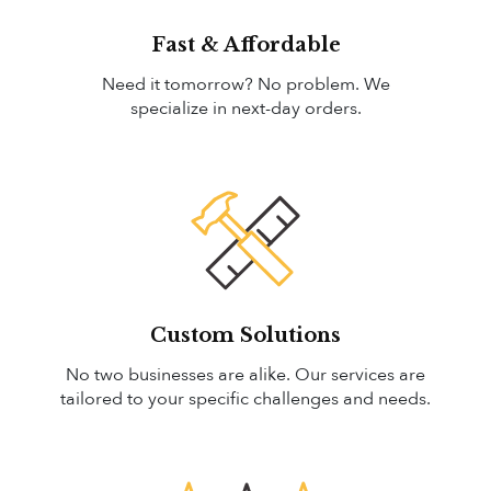
Fast & Affordable
Need it tomorrow? No problem. We
specialize in next-day orders.
Custom Solutions
No two businesses are alike. Our services are
tailored to your specific challenges and needs.