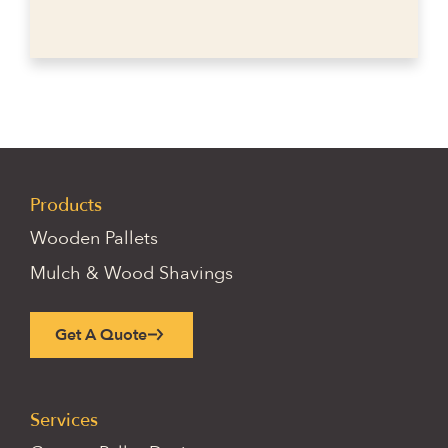
Products
Wooden Pallets
Mulch & Wood Shavings
Get A Quote
Services