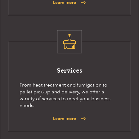
Learn more
Services
From heat treatment and fumigation to
pallet pick-up and delivery, we offer a
variety of services to meet your business
needs.
Learn more