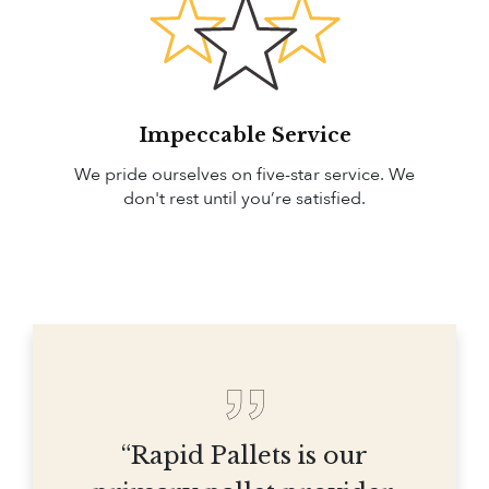
Impeccable Service
We pride ourselves on five-star service. We
don't rest until you’re satisfied.
“Rapid Pallets is our