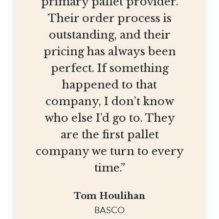
primary pallet provider.
Their order process is
outstanding, and their
pricing has always been
perfect. If something
happened to that
company, I don’t know
who else I’d go to. They
are the first pallet
company we turn to every
time.”
Tom Houlihan
BASCO