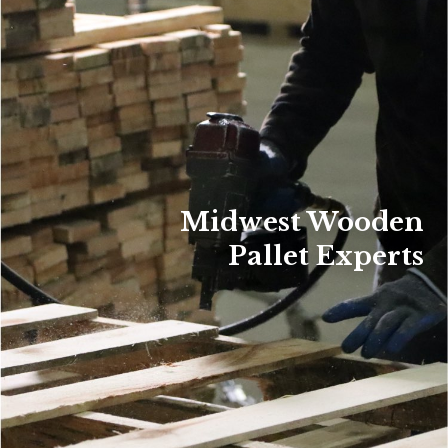
Midwest Wooden
Pallet Experts