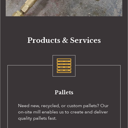
Products & Services
Pallets
Need new, recycled, or custom pallets? Our
on-site
mill enables us to create and deliver
quality pallets fast.