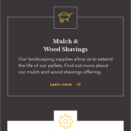
Mulch &
Wood Shavings
Our landscaping supplies allow us to extend
the life of our pallets. Find out more about
our mulch and wood shavings offering.
Learn more