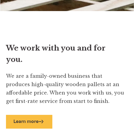
We work with you and for
you.
We are a family-owned business that
produces high-quality wooden pallets at an
affordable price. When you work with us, you
get first-rate service from start to finish.
Learn more