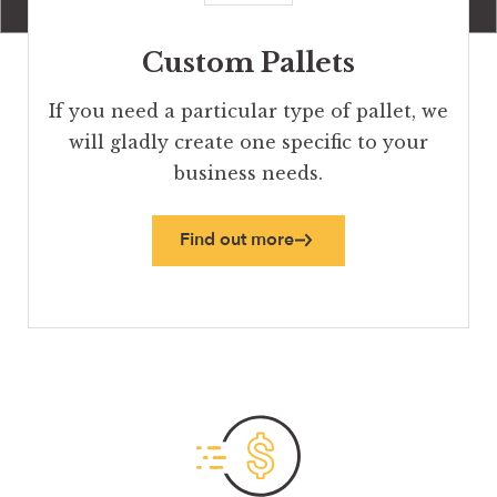
Custom Pallets
If you need a particular type of pallet, we
will gladly create one specific to your
business needs.
Find out more