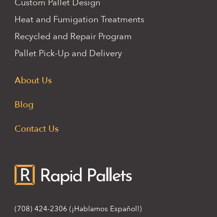
Custom Pallet Design
Heat and Fumigation Treatments
Recycled and Repair Program
Pallet Pick-Up and Delivery
About Us
Blog
Contact Us
(708) 424-2306
(¡Hablamos Español!)