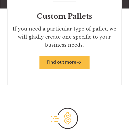
Custom Pallets
If you need a particular type of pallet, we
will gladly create one specific to your
business needs.
Find out more