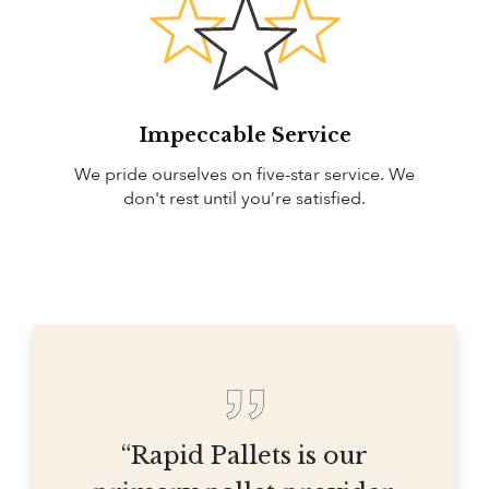
Impeccable Service
We pride ourselves on five-star service. We
don't rest until you’re satisfied.
“Rapid Pallets is our