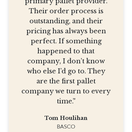
primary pallet provider.
Their order process is
outstanding, and their
pricing has always been
perfect. If something
happened to that
company, I don’t know
who else I’d go to. They
are the first pallet
company we turn to every
time.”
Tom Houlihan
BASCO