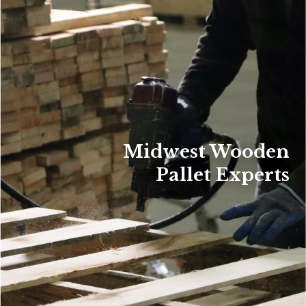
Midwest Wooden
Pallet Experts