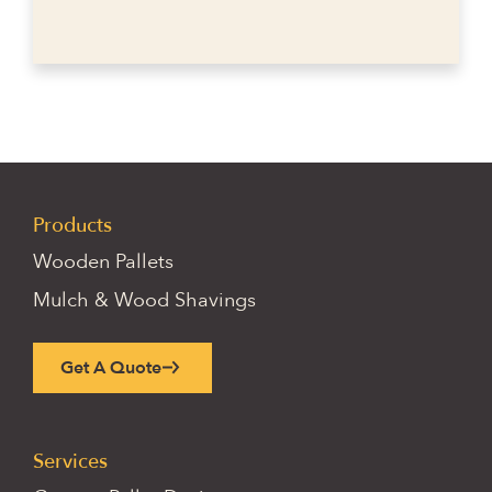
Products
Wooden Pallets
Mulch & Wood Shavings
Get A Quote
Services