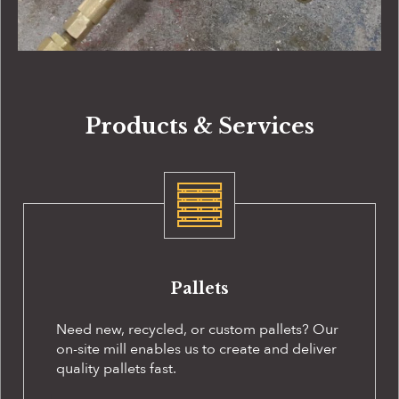
Products & Services
Pallets
Need new, recycled, or custom pallets? Our
on-site
mill enables us to create and deliver
quality pallets fast.