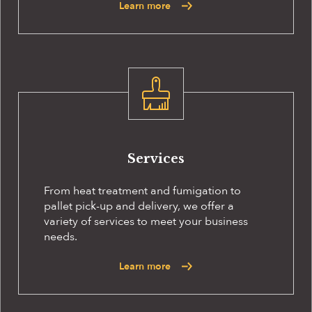
Learn more
Services
From heat treatment and fumigation to
pallet pick-up and delivery, we offer a
variety of services to meet your business
needs.
Learn more