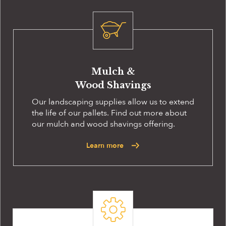
Mulch &
Wood Shavings
Our landscaping supplies allow us to extend
the life of our pallets. Find out more about
our mulch and wood shavings offering.
Learn more