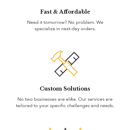
Fast & Affordable
Need it tomorrow? No problem. We
specialize in next-day orders.
Custom Solutions
No two businesses are alike. Our services are
tailored to your specific challenges and needs.