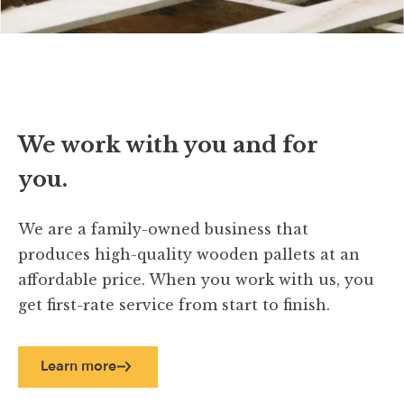
We work with you and for
you.
We are a family-owned business that
produces high-quality wooden pallets at an
affordable price. When you work with us, you
get first-rate service from start to finish.
Learn more