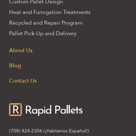
Custom Pallet Design
Heat and Fumigation Treatments
Recycled and Repair Program
Pallet Pick-Up and Delivery
About Us
Blog
Contact Us
(708) 424-2306
(¡Hablamos Español!)