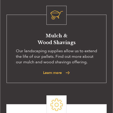
Mulch &
Wood Shavings
Our landscaping supplies allow us to extend
the life of our pallets. Find out more about
our mulch and wood shavings offering.
Learn more