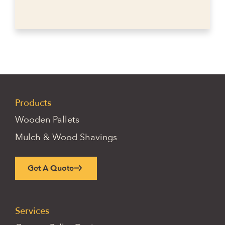
Products
Wooden Pallets
Mulch & Wood Shavings
Get A Quote
Services