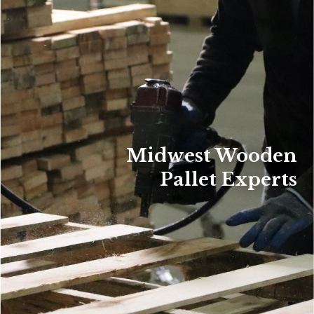
Midwest Wooden
Pallet Experts