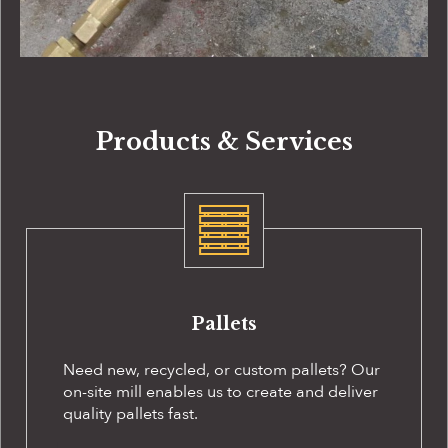
Products & Services
Pallets
Need new, recycled, or custom pallets? Our
on-site
mill enables us to create and deliver
quality pallets fast.