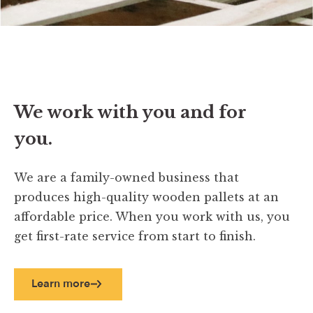
We work with you and for
you.
We are a family-owned business that
produces high-quality wooden pallets at an
affordable price. When you work with us, you
get first-rate service from start to finish.
Learn more