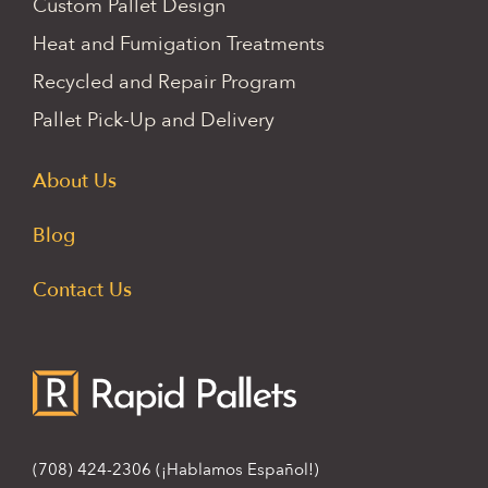
Custom Pallet Design
Heat and Fumigation Treatments
Recycled and Repair Program
Pallet Pick-Up and Delivery
About Us
Blog
Contact Us
(708) 424-2306
(¡Hablamos Español!)