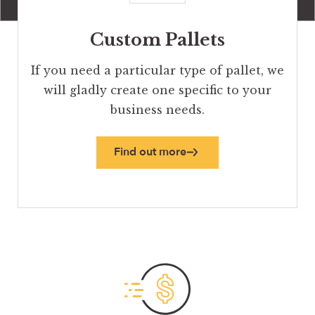
Custom Pallets
If you need a particular type of pallet, we
will gladly create one specific to your
business needs.
Find out more