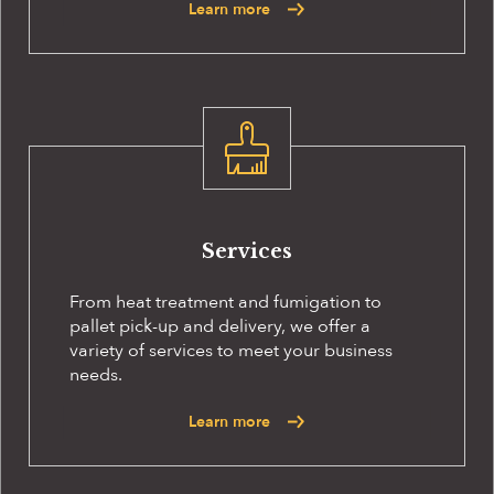
Learn more
Services
From heat treatment and fumigation to
pallet pick-up and delivery, we offer a
variety of services to meet your business
needs.
Learn more