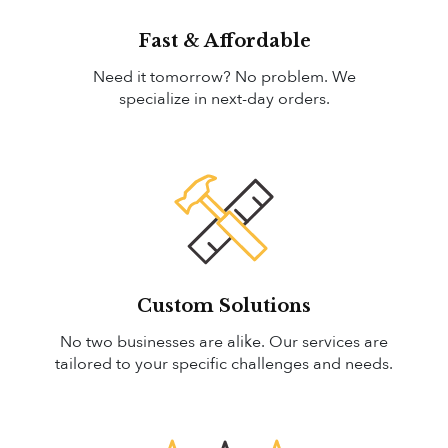
Fast & Affordable
Need it tomorrow? No problem. We
specialize in next-day orders.
Custom Solutions
No two businesses are alike. Our services are
tailored to your specific challenges and needs.