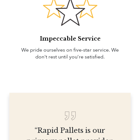
Impeccable Service
We pride ourselves on five-star service. We
don't rest until you’re satisfied.
“Rapid Pallets is our