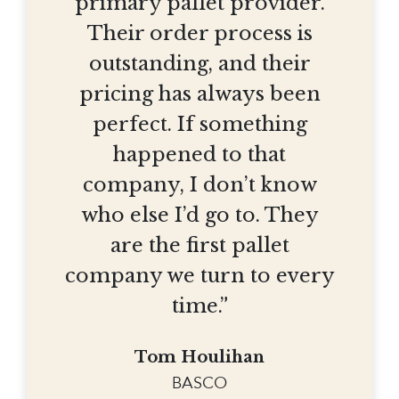
primary pallet provider.
Their order process is
outstanding, and their
pricing has always been
perfect. If something
happened to that
company, I don’t know
who else I’d go to. They
are the first pallet
company we turn to every
time.”
Tom Houlihan
BASCO