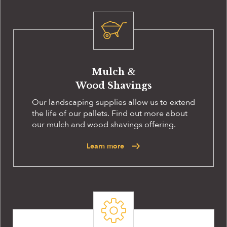
Mulch &
Wood Shavings
Our landscaping supplies allow us to extend
the life of our pallets. Find out more about
our mulch and wood shavings offering.
Learn more