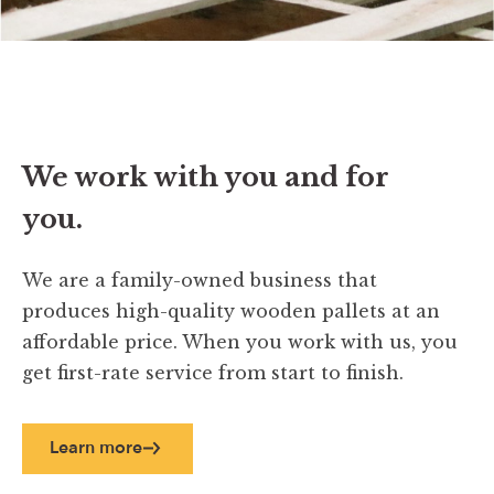
We work with you and for
you.
We are a family-owned business that
produces high-quality wooden pallets at an
affordable price. When you work with us, you
get first-rate service from start to finish.
Learn more