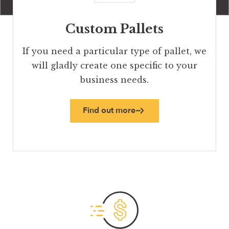
Custom Pallets
If you need a particular type of pallet, we
will gladly create one specific to your
business needs.
Find out more