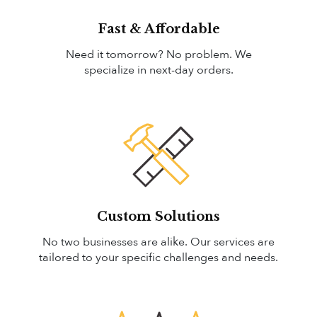
Fast & Affordable
Need it tomorrow? No problem. We
specialize in next-day orders.
Custom Solutions
No two businesses are alike. Our services are
tailored to your specific challenges and needs.