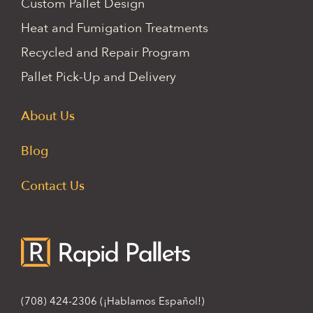
Custom Pallet Design
Heat and Fumigation Treatments
Recycled and Repair Program
Pallet Pick-Up and Delivery
About Us
Blog
Contact Us
(708) 424-2306
(¡Hablamos Español!)