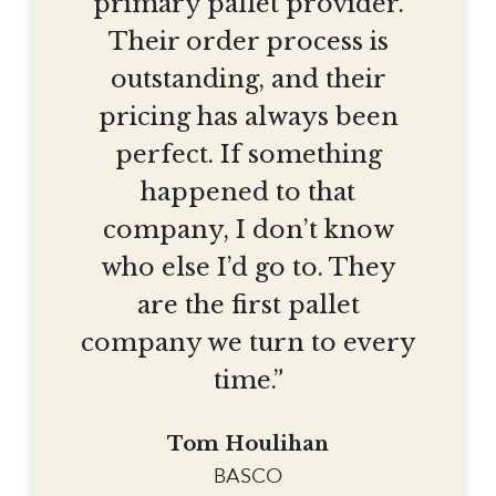
primary pallet provider.
Their order process is
outstanding, and their
pricing has always been
perfect. If something
happened to that
company, I don’t know
who else I’d go to. They
are the first pallet
company we turn to every
time.”
Tom Houlihan
BASCO