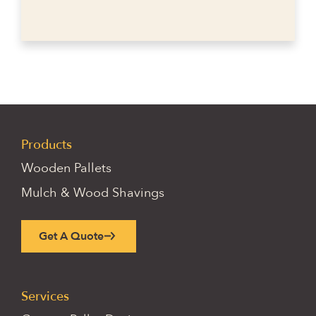
Products
Wooden Pallets
Mulch & Wood Shavings
Get A Quote
Services