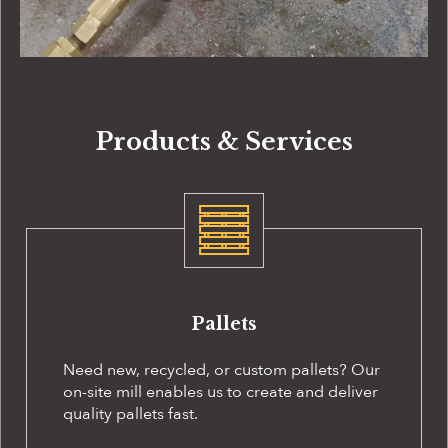
Products & Services
Pallets
Need new, recycled, or custom pallets? Our
on-site
mill enables us to create and deliver
quality pallets fast.