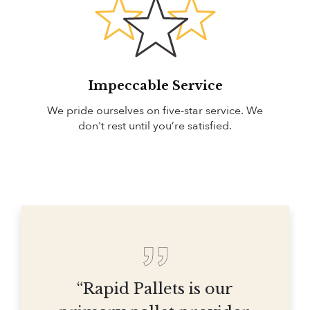
Impeccable Service
We pride ourselves on five-star service. We
don't rest until you’re satisfied.
“Rapid Pallets is our