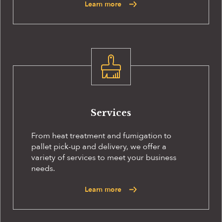
Learn more
Services
From heat treatment and fumigation to
pallet pick-up and delivery, we offer a
variety of services to meet your business
needs.
Learn more