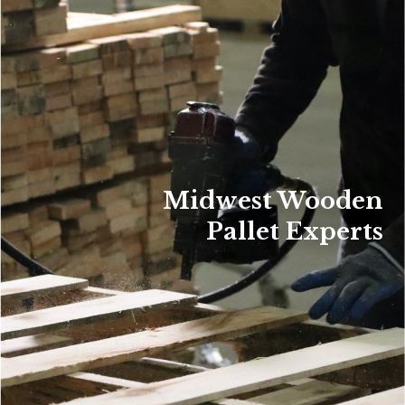
Midwest Wooden
Pallet Experts