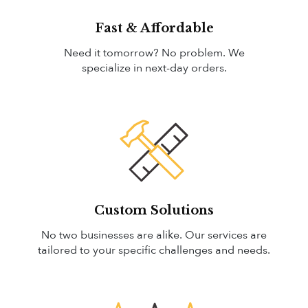
Fast & Affordable
Need it tomorrow? No problem. We
specialize in next-day orders.
Custom Solutions
No two businesses are alike. Our services are
tailored to your specific challenges and needs.