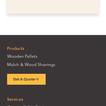
Products
Wooden Pallets
Mulch & Wood Shavings
Get A Quote
Services