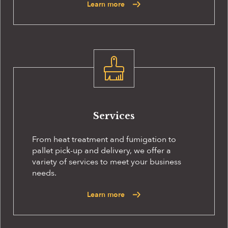
Learn more
Services
From heat treatment and fumigation to
pallet pick-up and delivery, we offer a
variety of services to meet your business
needs.
Learn more