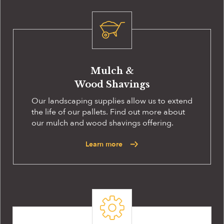
Mulch &
Wood Shavings
Our landscaping supplies allow us to extend
the life of our pallets. Find out more about
our mulch and wood shavings offering.
Learn more