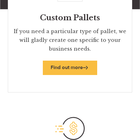
Custom Pallets
If you need a particular type of pallet, we
will gladly create one specific to your
business needs.
Find out more