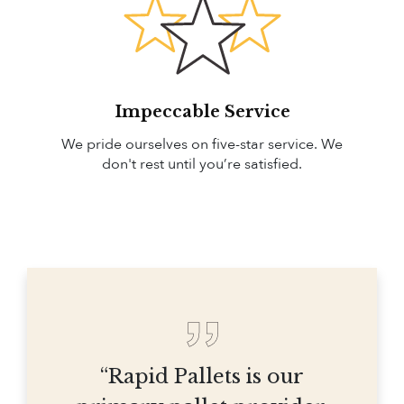
Impeccable Service
We pride ourselves on five-star service. We
don't rest until you’re satisfied.
“Rapid Pallets is our