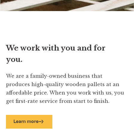
We work with you and for
you.
We are a family-owned business that
produces high-quality wooden pallets at an
affordable price. When you work with us, you
get first-rate service from start to finish.
Learn more