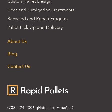
Custom Pallet Design
Heat and Fumigation Treatments
Recycled and Repair Program
Pallet Pick-Up and Delivery
About Us
Blog
Contact Us
(708) 424-2306
(¡Hablamos Español!)