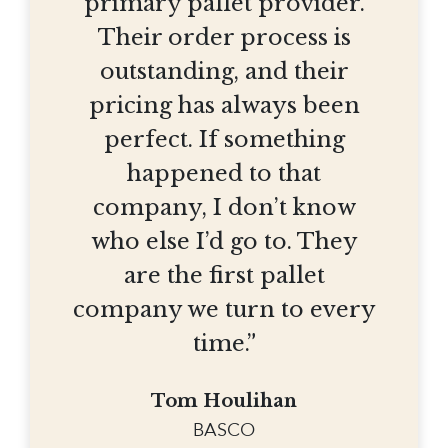
primary pallet provider.
Their order process is
outstanding, and their
pricing has always been
perfect. If something
happened to that
company, I don’t know
who else I’d go to. They
are the first pallet
company we turn to every
time.”
Tom Houlihan
BASCO