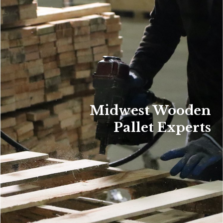
Midwest Wooden
Pallet Experts