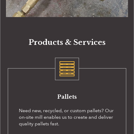
Products & Services
Pallets
Need new, recycled, or custom pallets? Our
on-site
mill enables us to create and deliver
quality pallets fast.