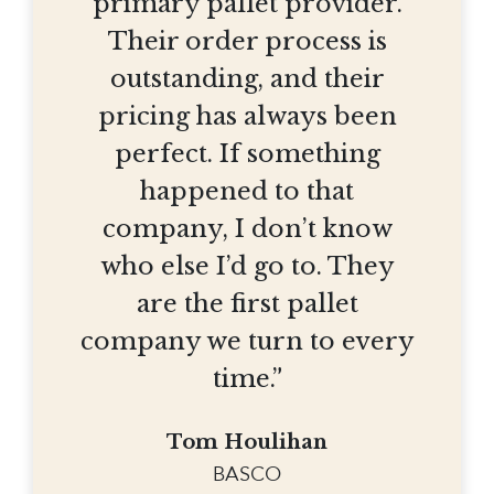
primary pallet provider.
Their order process is
outstanding, and their
pricing has always been
perfect. If something
happened to that
company, I don’t know
who else I’d go to. They
are the first pallet
company we turn to every
time.”
Tom Houlihan
BASCO