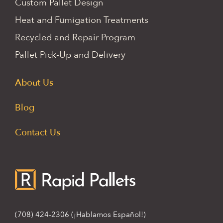
Custom Pallet Design
Heat and Fumigation Treatments
Recycled and Repair Program
Pallet Pick-Up and Delivery
About Us
Blog
Contact Us
(708) 424-2306
(¡Hablamos Español!)