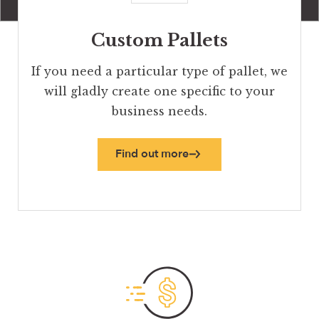
Custom Pallets
If you need a particular type of pallet, we
will gladly create one specific to your
business needs.
Find out more