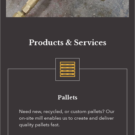
Products & Services
Pallets
Need new, recycled, or custom pallets? Our
on-site
mill enables us to create and deliver
quality pallets fast.