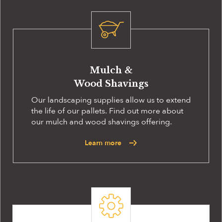
Mulch &
Wood Shavings
Our landscaping supplies allow us to extend
the life of our pallets. Find out more about
our mulch and wood shavings offering.
Learn more