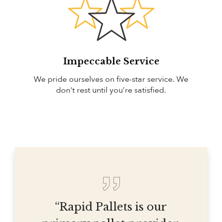
Impeccable Service
We pride ourselves on five-star service. We
don't rest until you’re satisfied.
“Rapid Pallets is our