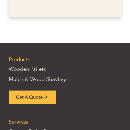
Products
Wooden Pallets
Mulch & Wood Shavings
Get A Quote
Services