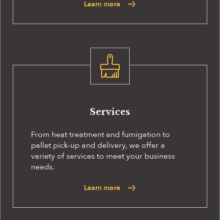
Learn more
Services
From heat treatment and fumigation to
pallet pick-up and delivery, we offer a
variety of services to meet your business
needs.
Learn more