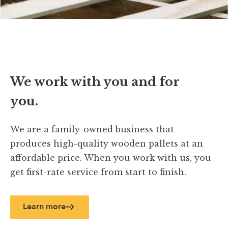
We work with you and for
you.
We are a family-owned business that
produces high-quality wooden pallets at an
affordable price. When you work with us, you
get first-rate service from start to finish.
Learn more