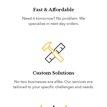
Fast & Affordable
Need it tomorrow? No problem. We
specialize in next-day orders.
Custom Solutions
No two businesses are alike. Our services are
tailored to your specific challenges and needs.