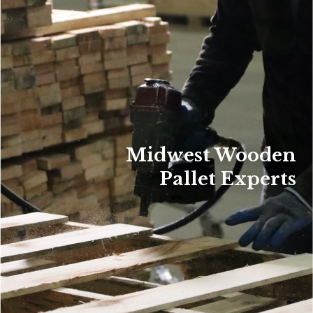
Midwest Wooden
Pallet Experts