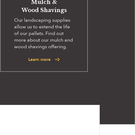
Mulch &
Wood Shavings
Our landscaping supplies
allow us to extend the life
of our pallets. Find out
more about our mulch and
wood shavings offering.
Learn more