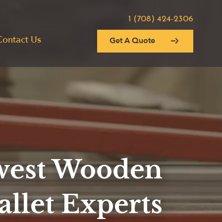
1 (708) 424-2306
Contact Us
Get A Quote
est Wooden
allet Experts