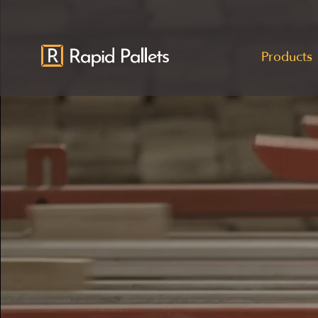
Products