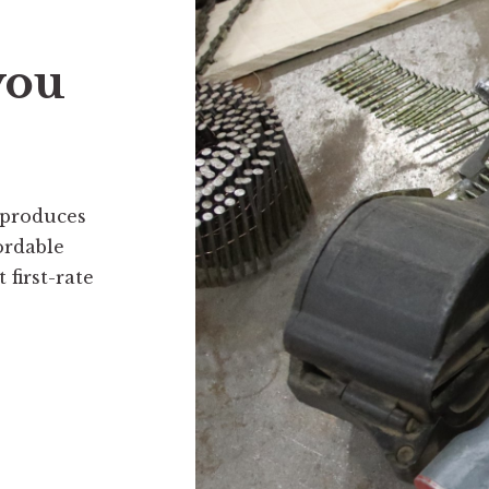
you
 produces
ordable
first-rate