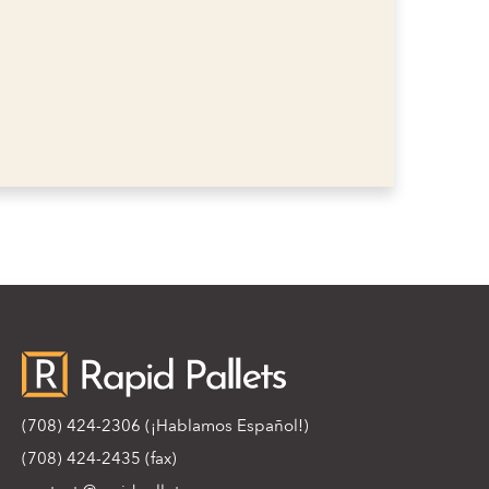
(708) 424-2306
(¡Hablamos Español!)
(708) 424-2435 (fax)