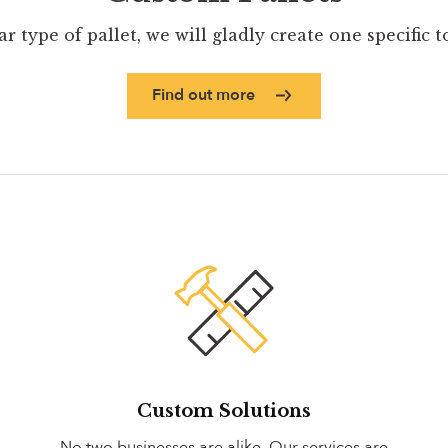
ar type of pallet, we will gladly create one specific 
Find out more
Custom Solutions
No two businesses are alike. Our services are