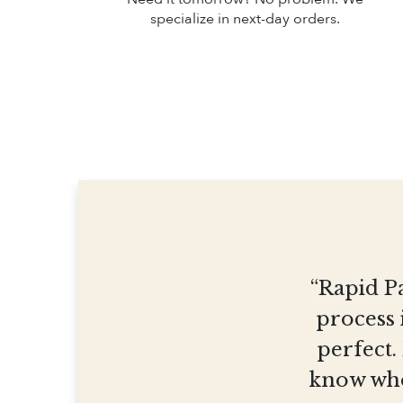
specialize in next-day orders.
“Rapid Pa
process 
perfect.
know who 