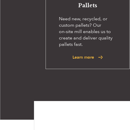
Pallets
Need new, recycled, or
custom pallets? Our
on-site
mill enables us to
create and deliver quality
pallets fast.
Learn more