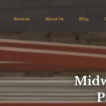
Services
About Us
Blog
Midw
P