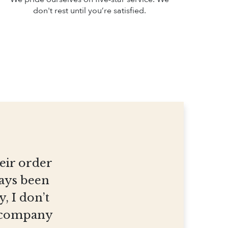
don't rest until you’re satisfied.
heir order
ways been
, I don’t
et company