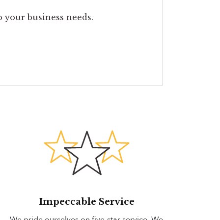
to your business needs.
Impeccable Service
We pride ourselves on five-star service. We