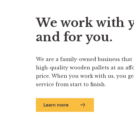
We work with 
and for you.
We are a family-owned business that
high-quality wooden pallets at an aff
price. When you work with us, you get 
service from start to finish.
Learn more