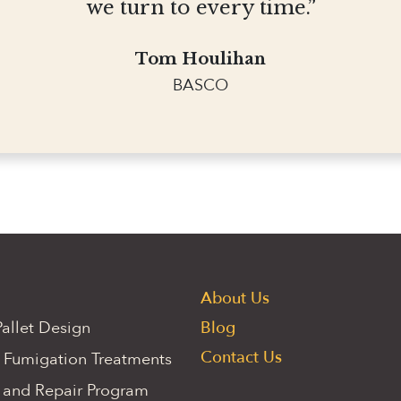
we turn to every time.”
Tom Houlihan
BASCO
About Us
allet Design
Blog
Contact Us
 Fumigation Treatments
 and Repair Program