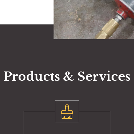
Products & Services