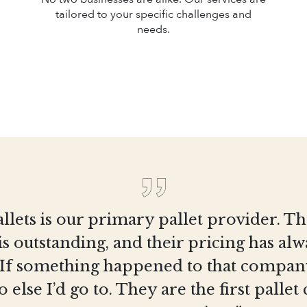
tailored to your specific challenges and
needs.
llets is our primary pallet provider. T
is outstanding, and their pricing has al
 If something happened to that company
else I’d go to. They are the first pall