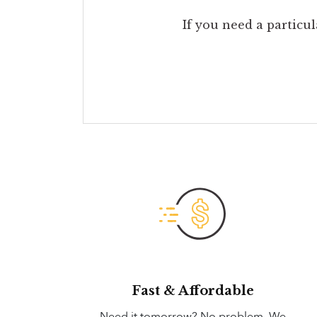
If you need a particul
Fast & Affordable
Need it tomorrow? No problem. We