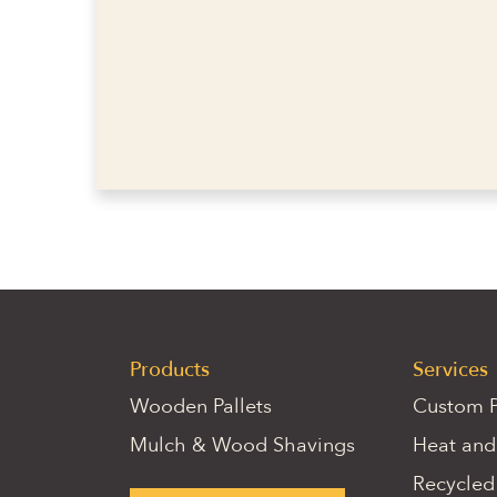
Products
Services
Wooden Pallets
Custom P
Mulch & Wood Shavings
Heat and
Recycled