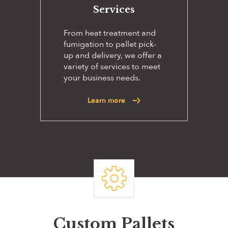
Services
From heat treatment and
fumigation to pallet pick-
up and delivery, we offer a
variety of services to meet
your business needs.
Learn more
Custom Pallets