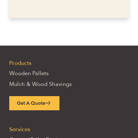
Products
Wooden Pallets
Mulch & Wood Shavings
Get A Quote
Services