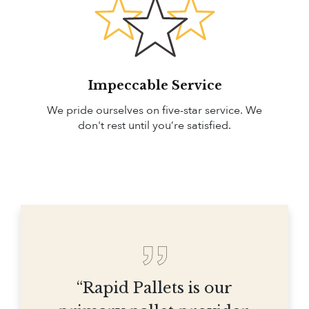
Impeccable Service
We pride ourselves on five-star service. We
don't rest until you’re satisfied.
“Rapid Pallets is our