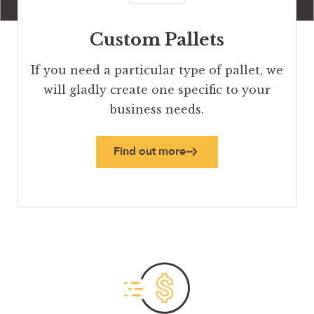
Custom Pallets
If you need a particular type of pallet, we
will gladly create one specific to your
business needs.
Find out more