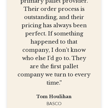
primary pallet provider.
Their order process is
outstanding, and their
pricing has always been
perfect. If something
happened to that
company, I don’t know
who else I’d go to. They
are the first pallet
company we turn to every
time.”
Tom Houlihan
BASCO