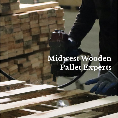
Midwest Wooden
Pallet Experts