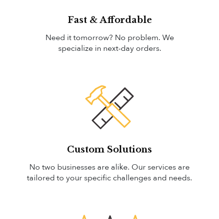
Fast & Affordable
Need it tomorrow? No problem. We
specialize in next-day orders.
Custom Solutions
No two businesses are alike. Our services are
tailored to your specific challenges and needs.