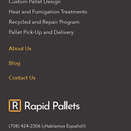
Custom Pallet Design
Heat and Fumigation Treatments
Recycled and Repair Program
Pallet Pick-Up and Delivery
About Us
Blog
Contact Us
(708) 424-2306
(¡Hablamos Español!)