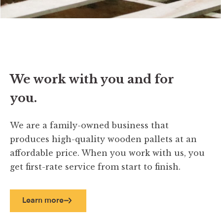
We work with you and for
you.
We are a family-owned business that
produces high-quality wooden pallets at an
affordable price. When you work with us, you
get first-rate service from start to finish.
Learn more