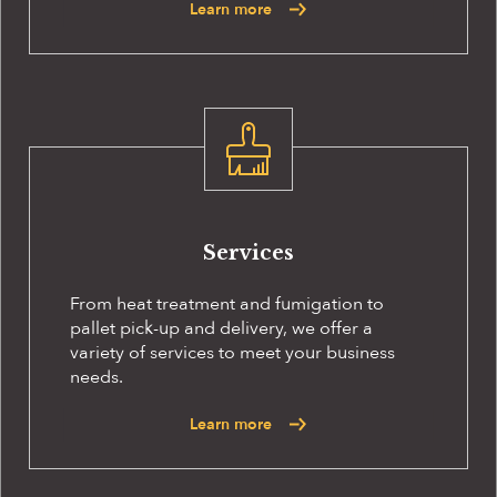
Learn more
Services
From heat treatment and fumigation to
pallet pick-up and delivery, we offer a
variety of services to meet your business
needs.
Learn more