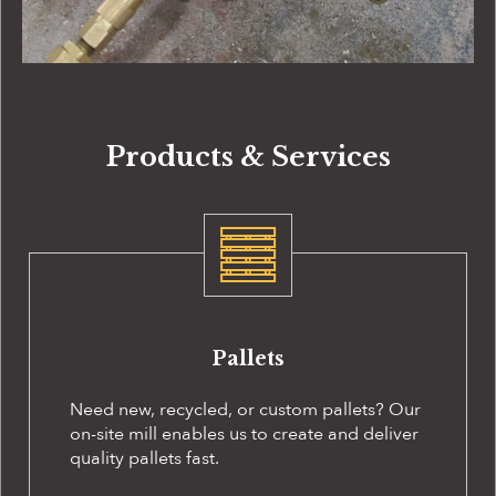
Products & Services
Pallets
Need new, recycled, or custom pallets? Our
on-site
mill enables us to create and deliver
quality pallets fast.