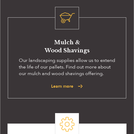
Mulch &
Wood Shavings
Our landscaping supplies allow us to extend
the life of our pallets. Find out more about
our mulch and wood shavings offering.
Learn more