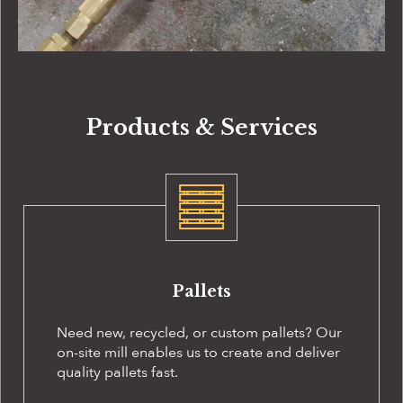
Products & Services
Pallets
Need new, recycled, or custom pallets? Our
on-site
mill enables us to create and deliver
quality pallets fast.