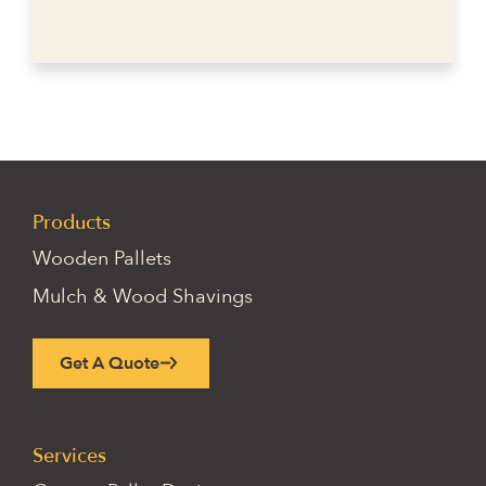
Products
Wooden Pallets
Mulch & Wood Shavings
Get A Quote
Services