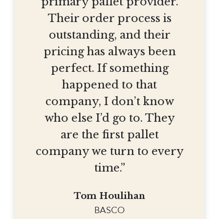
primary pallet provider.
Their order process is
outstanding, and their
pricing has always been
perfect. If something
happened to that
company, I don’t know
who else I’d go to. They
are the first pallet
company we turn to every
time.”
Tom Houlihan
BASCO