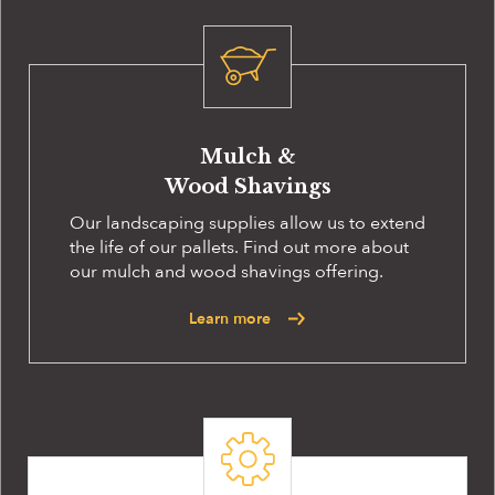
Mulch &
Wood Shavings
Our landscaping supplies allow us to extend
the life of our pallets. Find out more about
our mulch and wood shavings offering.
Learn more