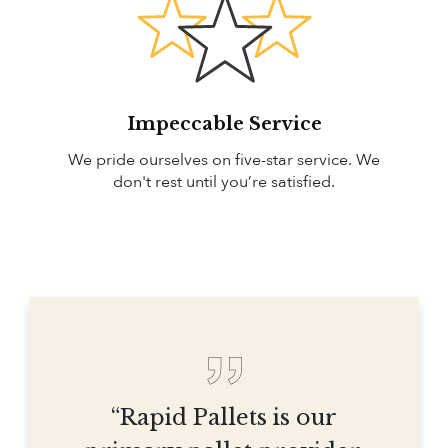
Impeccable Service
We pride ourselves on five-star service. We
don't rest until you’re satisfied.
“Rapid Pallets is our