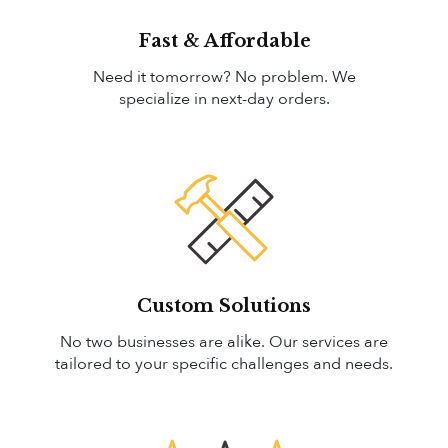
Fast & Affordable
Need it tomorrow? No problem. We
specialize in next-day orders.
Custom Solutions
No two businesses are alike. Our services are
tailored to your specific challenges and needs.