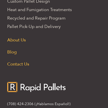
Custom Pallet Design
Heat and Fumigation Treatments
Recycled and Repair Program
Pallet Pick-Up and Delivery
About Us
Blog
Contact Us
(708) 424-2306
(¡Hablamos Español!)