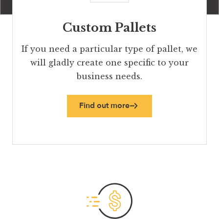
Custom Pallets
If you need a particular type of pallet, we
will gladly create one specific to your
business needs.
Find out more