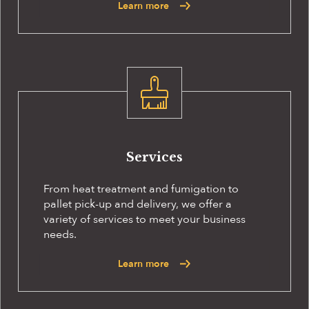
Learn more
Services
From heat treatment and fumigation to
pallet pick-up and delivery, we offer a
variety of services to meet your business
needs.
Learn more