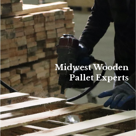
Midwest Wooden
Pallet Experts