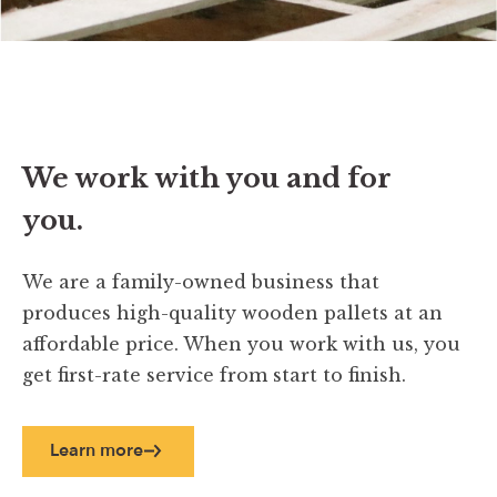
We work with you and for
you.
We are a family-owned business that
produces high-quality wooden pallets at an
affordable price. When you work with us, you
get first-rate service from start to finish.
Learn more