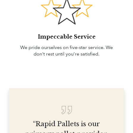
Impeccable Service
We pride ourselves on five-star service. We
don't rest until you’re satisfied.
“Rapid Pallets is our