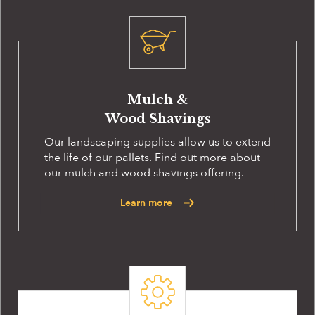
Mulch &
Wood Shavings
Our landscaping supplies allow us to extend
the life of our pallets. Find out more about
our mulch and wood shavings offering.
Learn more