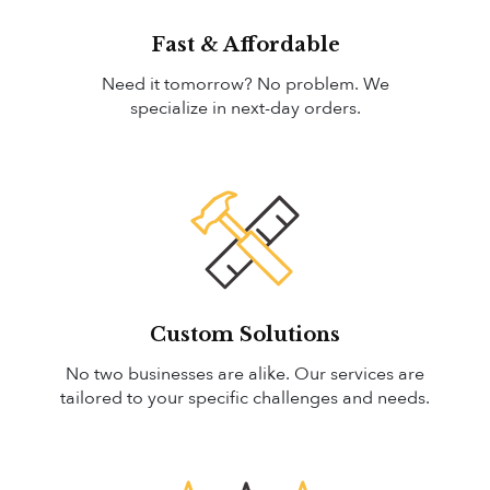
Fast & Affordable
Need it tomorrow? No problem. We
specialize in next-day orders.
Custom Solutions
No two businesses are alike. Our services are
tailored to your specific challenges and needs.