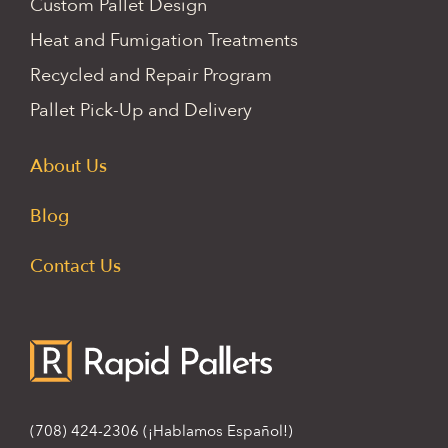
Custom Pallet Design
Heat and Fumigation Treatments
Recycled and Repair Program
Pallet Pick-Up and Delivery
About Us
Blog
Contact Us
(708) 424-2306
(¡Hablamos Español!)