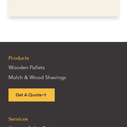
Products
Wooden Pallets
Mulch & Wood Shavings
Get A Quote
Services