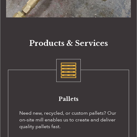
Products & Services
Pallets
Need new, recycled, or custom pallets? Our
on-site
mill enables us to create and deliver
quality pallets fast.