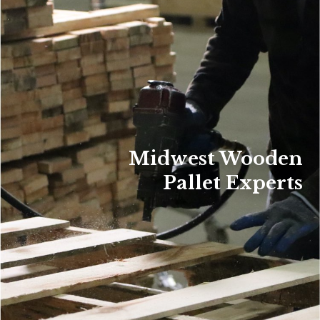
Midwest Wooden
Pallet Experts