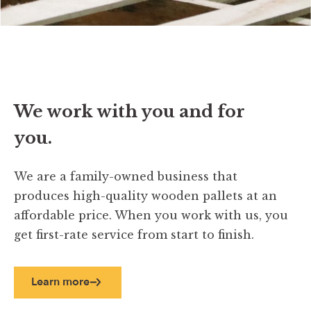
We work with you and for
you.
We are a family-owned business that
produces high-quality wooden pallets at an
affordable price. When you work with us, you
get first-rate service from start to finish.
Learn more