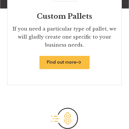
Custom Pallets
If you need a particular type of pallet, we
will gladly create one specific to your
business needs.
Find out more