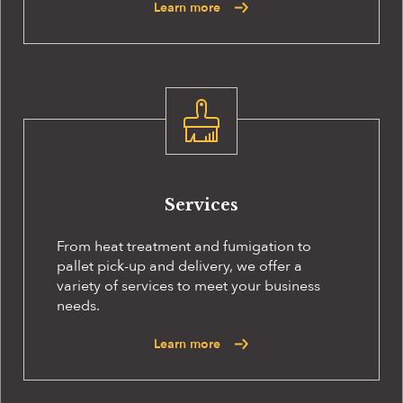
Learn more
Services
From heat treatment and fumigation to
pallet pick-up and delivery, we offer a
variety of services to meet your business
needs.
Learn more