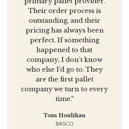
primary pallet provider.
Their order process is
outstanding, and their
pricing has always been
perfect. If something
happened to that
company, I don’t know
who else I’d go to. They
are the first pallet
company we turn to every
time.”
Tom Houlihan
BASCO