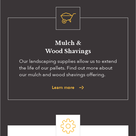
Mulch &
Wood Shavings
Our landscaping supplies allow us to extend
the life of our pallets. Find out more about
our mulch and wood shavings offering.
Learn more