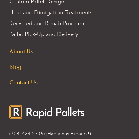
Custom Pallet Design
Heat and Fumigation Treatments
Recycled and Repair Program
Pallet Pick-Up and Delivery
About Us
Blog
Contact Us
(708) 424-2306
(¡Hablamos Español!)