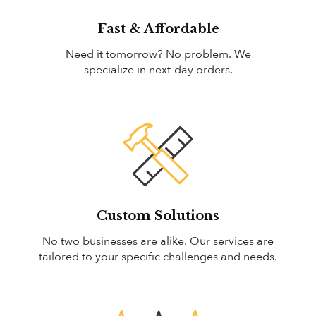
Fast & Affordable
Need it tomorrow? No problem. We
specialize in next-day orders.
Custom Solutions
No two businesses are alike. Our services are
tailored to your specific challenges and needs.