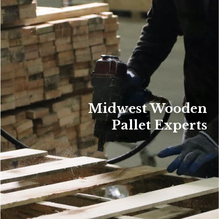
Midwest Wooden
Pallet Experts