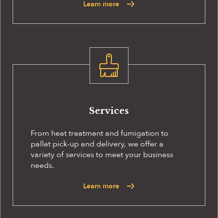
Learn more
Services
From heat treatment and fumigation to
pallet pick-up and delivery, we offer a
variety of services to meet your business
needs.
Learn more