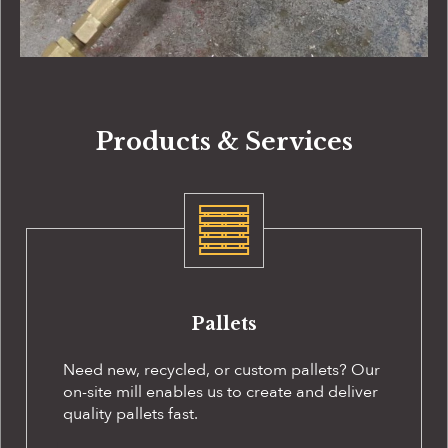
Products & Services
Pallets
Need new, recycled, or custom pallets? Our
on-site
mill enables us to create and deliver
quality pallets fast.