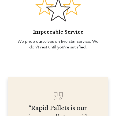
Impeccable Service
We pride ourselves on five-star service. We
don't rest until you’re satisfied.
“Rapid Pallets is our