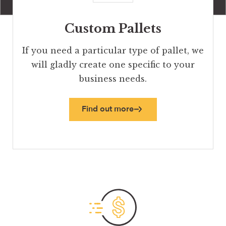
Custom Pallets
If you need a particular type of pallet, we
will gladly create one specific to your
business needs.
Find out more