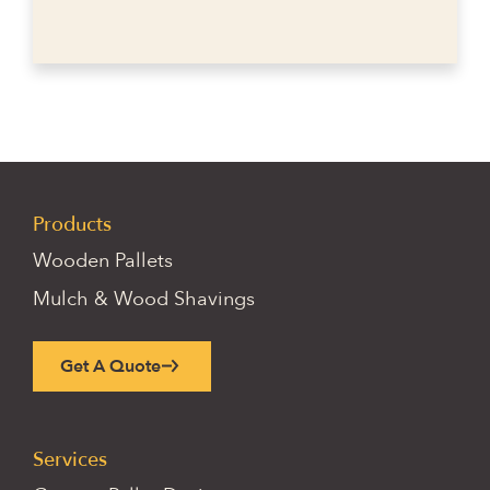
Products
Wooden Pallets
Mulch & Wood Shavings
Get A Quote
Services