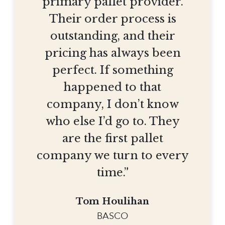
primary pallet provider.
Their order process is
outstanding, and their
pricing has always been
perfect. If something
happened to that
company, I don’t know
who else I’d go to. They
are the first pallet
company we turn to every
time.”
Tom Houlihan
BASCO