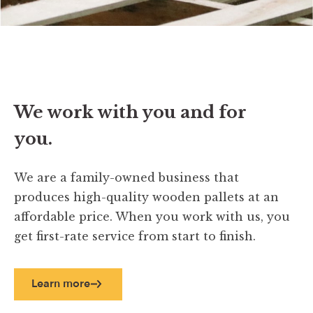
We work with you and for
you.
We are a family-owned business that
produces high-quality wooden pallets at an
affordable price. When you work with us, you
get first-rate service from start to finish.
Learn more