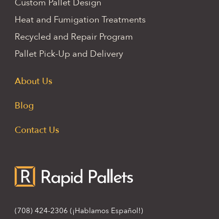
Custom Pallet Design
Heat and Fumigation Treatments
Recycled and Repair Program
Pallet Pick-Up and Delivery
About Us
Blog
Contact Us
(708) 424-2306
(¡Hablamos Español!)