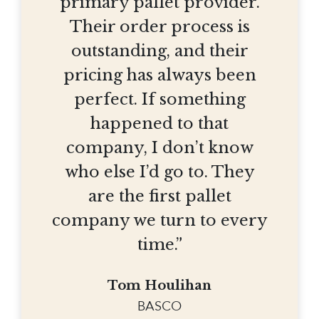
primary pallet provider.
Their order process is
outstanding, and their
pricing has always been
perfect. If something
happened to that
company, I don’t know
who else I’d go to. They
are the first pallet
company we turn to every
time.”
Tom Houlihan
BASCO