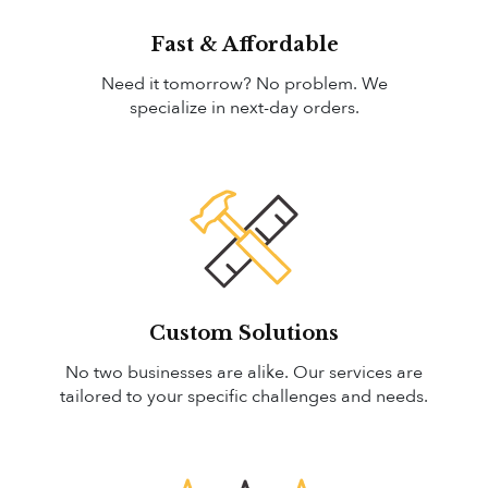
Fast & Affordable
Need it tomorrow? No problem. We
specialize in next-day orders.
Custom Solutions
No two businesses are alike. Our services are
tailored to your specific challenges and needs.