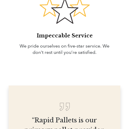
Impeccable Service
We pride ourselves on five-star service. We
don't rest until you’re satisfied.
“Rapid Pallets is our