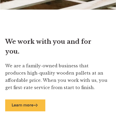
We work with you and for
you.
We are a family-owned business that
produces high-quality wooden pallets at an
affordable price. When you work with us, you
get first-rate service from start to finish.
Learn more