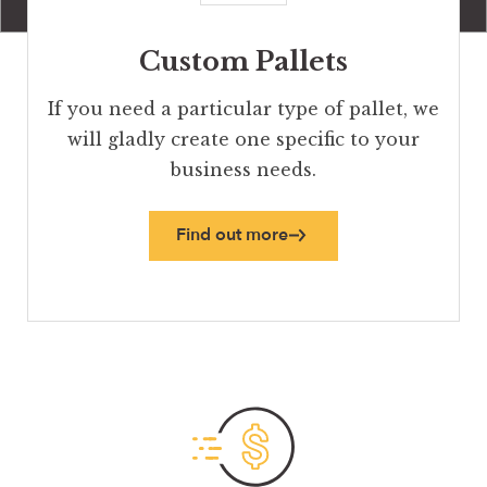
Custom Pallets
If you need a particular type of pallet, we
will gladly create one specific to your
business needs.
Find out more