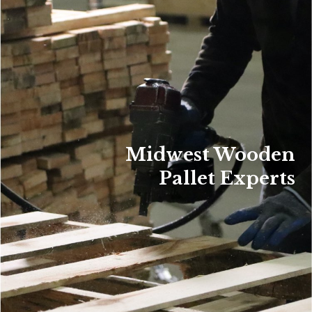
Midwest Wooden
Pallet Experts