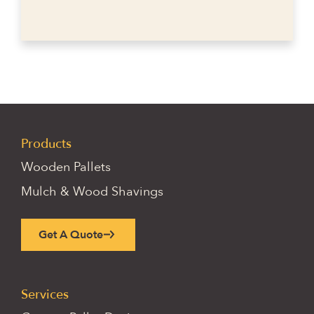
Products
Wooden Pallets
Mulch & Wood Shavings
Get A Quote
Services