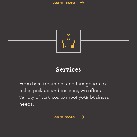
Learn more
Services
From heat treatment and fumigation to
pallet pick-up and delivery, we offer a
variety of services to meet your business
needs.
Learn more