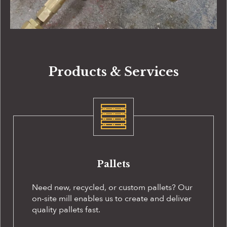
Products & Services
Pallets
Need new, recycled, or custom pallets? Our
on-site
mill enables us to create and deliver
quality pallets fast.