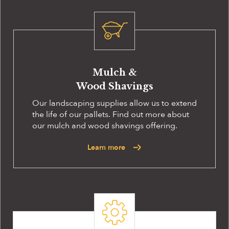
Mulch &
Wood Shavings
Our landscaping supplies allow us to extend
the life of our pallets. Find out more about
our mulch and wood shavings offering.
Learn more