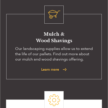
Mulch &
Wood Shavings
Our landscaping supplies allow us to extend
the life of our pallets. Find out more about
our mulch and wood shavings offering.
Learn more