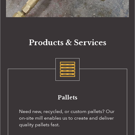
Products & Services
Pallets
Need new, recycled, or custom pallets? Our
on-site
mill enables us to create and deliver
quality pallets fast.