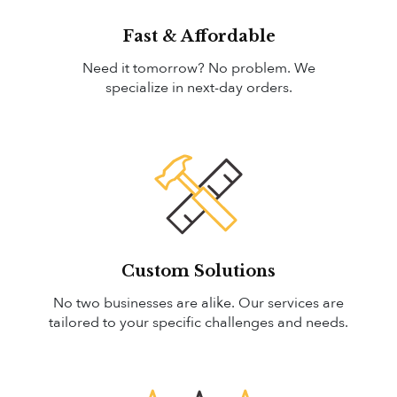
Fast & Affordable
Need it tomorrow? No problem. We
specialize in next-day orders.
Custom Solutions
No two businesses are alike. Our services are
tailored to your specific challenges and needs.