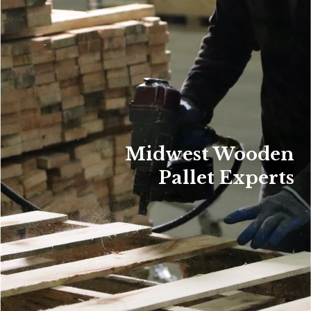
Midwest Wooden
Pallet Experts