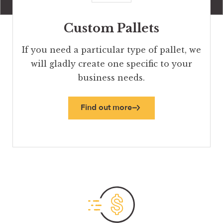
Custom Pallets
If you need a particular type of pallet, we
will gladly create one specific to your
business needs.
Find out more