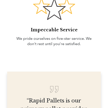
Impeccable Service
We pride ourselves on five-star service. We
don't rest until you’re satisfied.
“Rapid Pallets is our