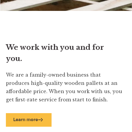
We work with you and for
you.
We are a family-owned business that
produces high-quality wooden pallets at an
affordable price. When you work with us, you
get first-rate service from start to finish.
Learn more