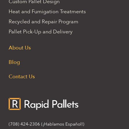
Custom Pallet Design
Heat and Fumigation Treatments
Recycled and Repair Program
Pallet Pick-Up and Delivery
About Us
Blog
Contact Us
(708) 424-2306
(¡Hablamos Español!)