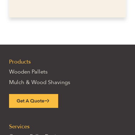
Products
Wooden Pallets
Mulch & Wood Shavings
Get A Quote
Services