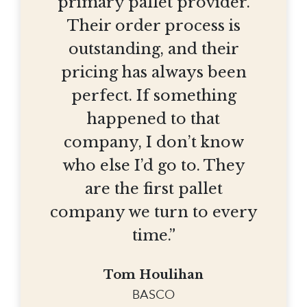
primary pallet provider.
Their order process is
outstanding, and their
pricing has always been
perfect. If something
happened to that
company, I don’t know
who else I’d go to. They
are the first pallet
company we turn to every
time.”
Tom Houlihan
BASCO