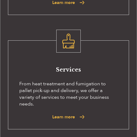
Learn more
Services
From heat treatment and fumigation to
pallet pick-up and delivery, we offer a
variety of services to meet your business
needs.
Learn more