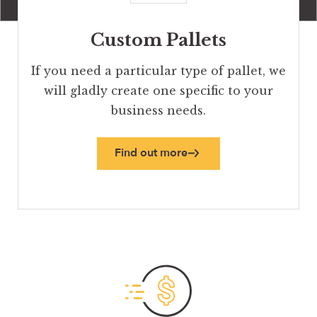
Custom Pallets
If you need a particular type of pallet, we
will gladly create one specific to your
business needs.
Find out more