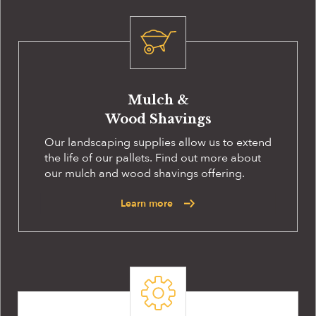
Mulch &
Wood Shavings
Our landscaping supplies allow us to extend
the life of our pallets. Find out more about
our mulch and wood shavings offering.
Learn more