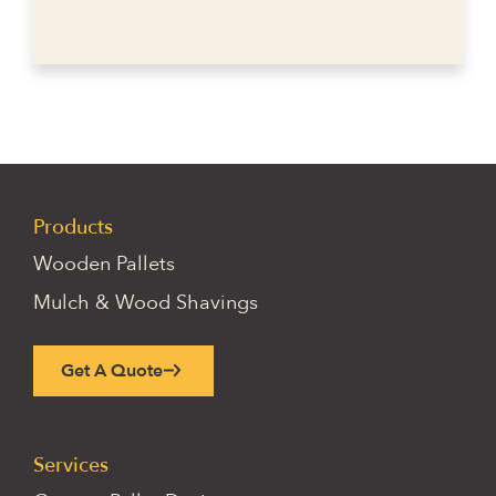
Products
Wooden Pallets
Mulch & Wood Shavings
Get A Quote
Services