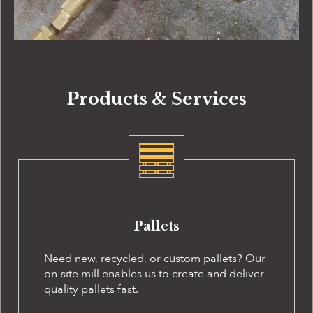
Products & Services
Pallets
Need new, recycled, or custom pallets? Our
on-site
mill enables us to create and deliver
quality pallets fast.