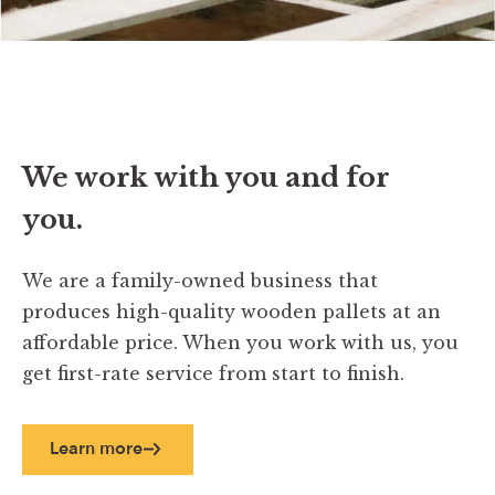
We work with you and for
you.
We are a family-owned business that
produces high-quality wooden pallets at an
affordable price. When you work with us, you
get first-rate service from start to finish.
Learn more