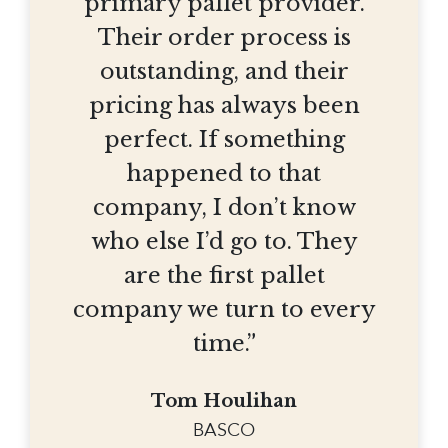
primary pallet provider.
Their order process is
outstanding, and their
pricing has always been
perfect. If something
happened to that
company, I don’t know
who else I’d go to. They
are the first pallet
company we turn to every
time.”
Tom Houlihan
BASCO