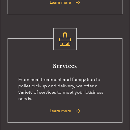
Learn more
Services
From heat treatment and fumigation to
pallet pick-up and delivery, we offer a
variety of services to meet your business
needs.
Learn more