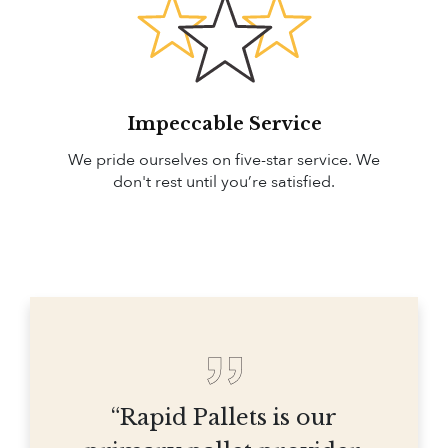
Impeccable Service
We pride ourselves on five-star service. We
don't rest until you’re satisfied.
“Rapid Pallets is our