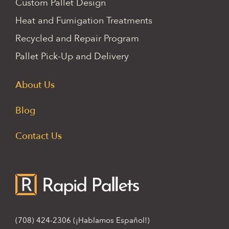
Custom Pallet Design
Heat and Fumigation Treatments
Recycled and Repair Program
Pallet Pick-Up and Delivery
About Us
Blog
Contact Us
(708) 424-2306
(¡Hablamos Español!)