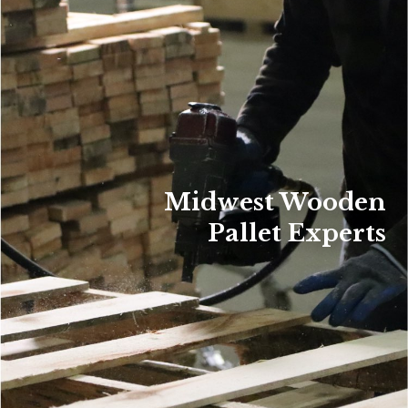
Midwest Wooden
Pallet Experts