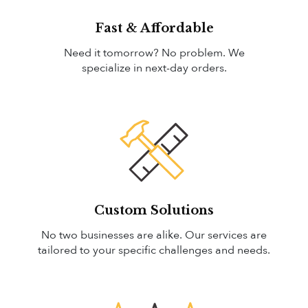
Fast & Affordable
Need it tomorrow? No problem. We
specialize in next-day orders.
Custom Solutions
No two businesses are alike. Our services are
tailored to your specific challenges and needs.