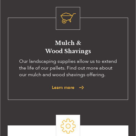
Mulch &
Wood Shavings
Our landscaping supplies allow us to extend
the life of our pallets. Find out more about
our mulch and wood shavings offering.
Learn more