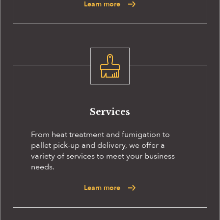
Learn more
Services
From heat treatment and fumigation to
pallet pick-up and delivery, we offer a
variety of services to meet your business
needs.
Learn more