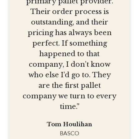
primary pallet provider.
Their order process is
outstanding, and their
pricing has always been
perfect. If something
happened to that
company, I don’t know
who else I’d go to. They
are the first pallet
company we turn to every
time.”
Tom Houlihan
BASCO