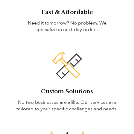
Fast & Affordable
Need it tomorrow? No problem. We
specialize in next-day orders.
Custom Solutions
No two businesses are alike. Our services are
tailored to your specific challenges and needs.