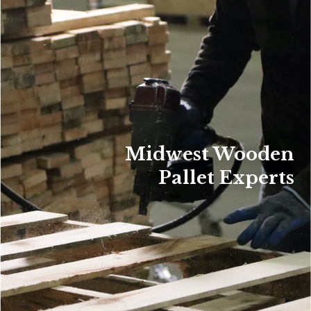
Midwest Wooden
Pallet Experts