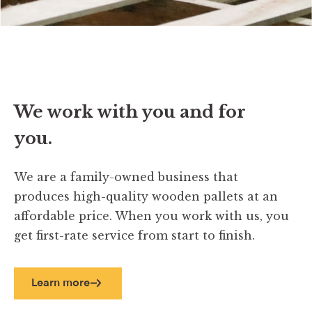
We work with you and for
you.
We are a family-owned business that
produces high-quality wooden pallets at an
affordable price. When you work with us, you
get first-rate service from start to finish.
Learn more