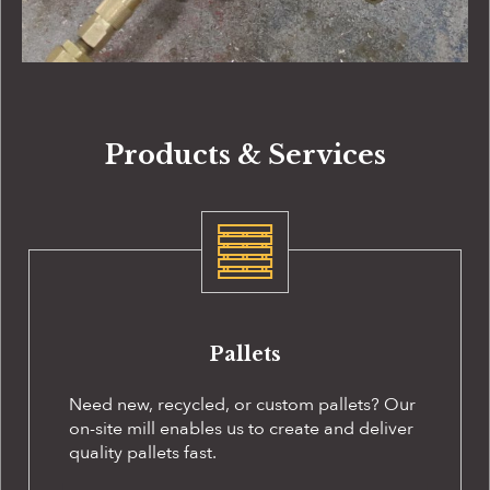
Products & Services
Pallets
Need new, recycled, or custom pallets? Our
on-site
mill enables us to create and deliver
quality pallets fast.