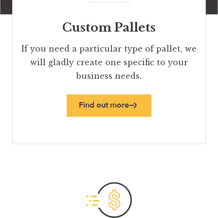
Custom Pallets
If you need a particular type of pallet, we
will gladly create one specific to your
business needs.
Find out more