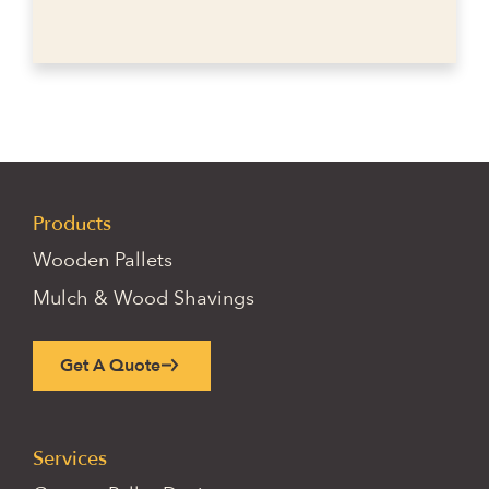
Products
Wooden Pallets
Mulch & Wood Shavings
Get A Quote
Services