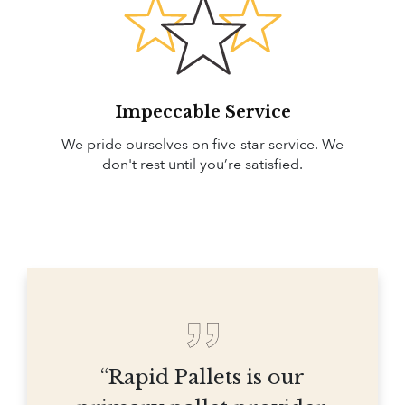
Impeccable Service
We pride ourselves on five-star service. We
don't rest until you’re satisfied.
“Rapid Pallets is our