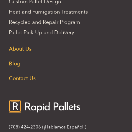
Custom Pallet Design
Heat and Fumigation Treatments
Recycled and Repair Program
Pallet Pick-Up and Delivery
About Us
Blog
Contact Us
(708) 424-2306
(¡Hablamos Español!)