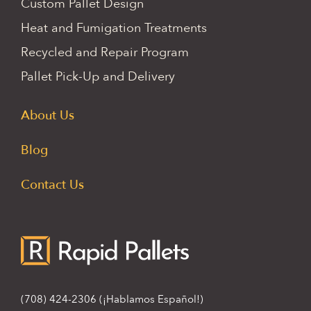
Custom Pallet Design
Heat and Fumigation Treatments
Recycled and Repair Program
Pallet Pick-Up and Delivery
About Us
Blog
Contact Us
(708) 424-2306
(¡Hablamos Español!)