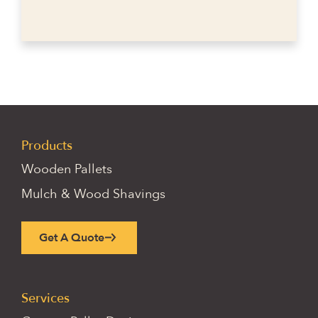
Products
Wooden Pallets
Mulch & Wood Shavings
Get A Quote
Services