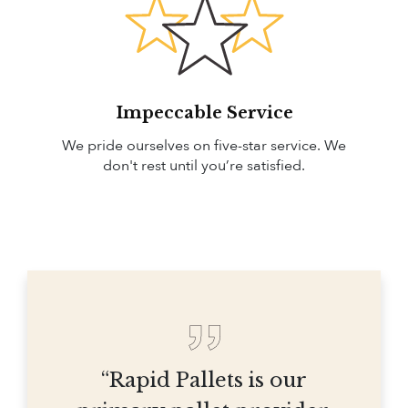
Impeccable Service
We pride ourselves on five-star service. We
don't rest until you’re satisfied.
“Rapid Pallets is our