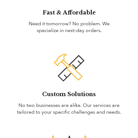
Fast & Affordable
Need it tomorrow? No problem. We
specialize in next-day orders.
Custom Solutions
No two businesses are alike. Our services are
tailored to your specific challenges and needs.