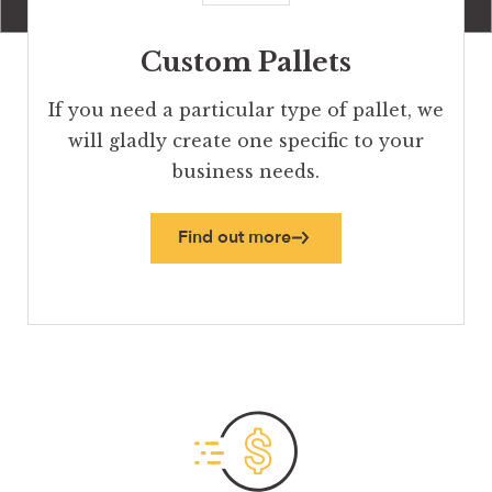
Custom Pallets
If you need a particular type of pallet, we
will gladly create one specific to your
business needs.
Find out more