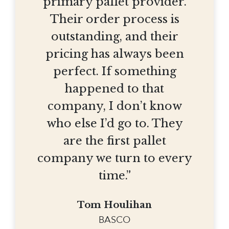
primary pallet provider.
Their order process is
outstanding, and their
pricing has always been
perfect. If something
happened to that
company, I don’t know
who else I’d go to. They
are the first pallet
company we turn to every
time.”
Tom Houlihan
BASCO