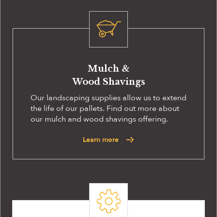
Mulch &
Wood Shavings
Our landscaping supplies allow us to extend
the life of our pallets. Find out more about
our mulch and wood shavings offering.
Learn more