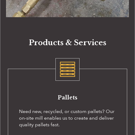
Products & Services
Pallets
Need new, recycled, or custom pallets? Our
on-site
mill enables us to create and deliver
quality pallets fast.