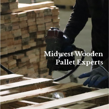
Midwest Wooden
Pallet Experts