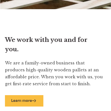
We work with you and for
you.
We are a family-owned business that
produces high-quality wooden pallets at an
affordable price. When you work with us, you
get first-rate service from start to finish.
Learn more