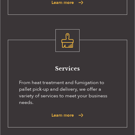
Learn more
Services
From heat treatment and fumigation to
pallet pick-up and delivery, we offer a
variety of services to meet your business
needs.
Learn more