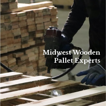
Midwest Wooden
Pallet Experts