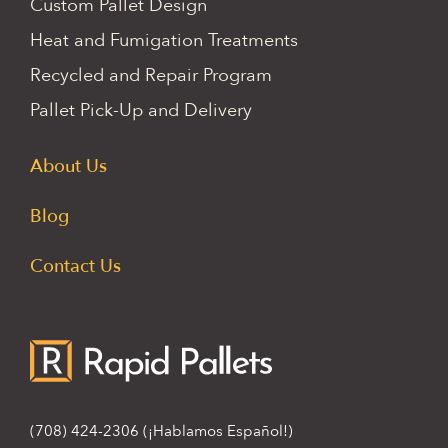
Custom Pallet Design
Heat and Fumigation Treatments
Recycled and Repair Program
Pallet Pick-Up and Delivery
About Us
Blog
Contact Us
(708) 424-2306
(¡Hablamos Español!)