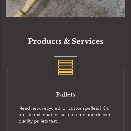
Products & Services
Pallets
Need new, recycled, or custom pallets? Our
on-site
mill enables us to create and deliver
quality pallets fast.