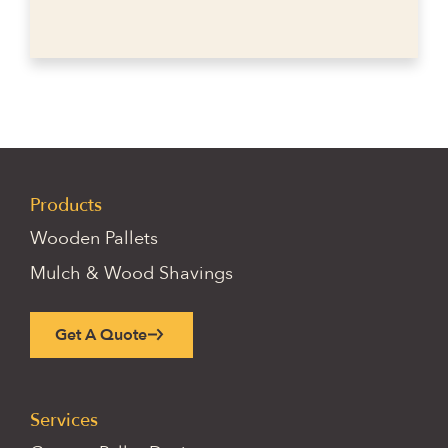
Products
Wooden Pallets
Mulch & Wood Shavings
Get A Quote
Services