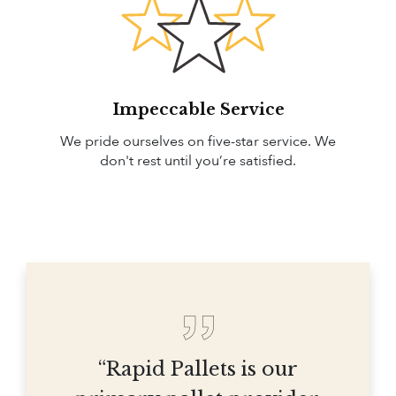
Impeccable Service
We pride ourselves on five-star service. We
don't rest until you’re satisfied.
“Rapid Pallets is our