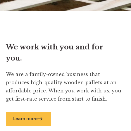
We work with you and for
you.
We are a family-owned business that
produces high-quality wooden pallets at an
affordable price. When you work with us, you
get first-rate service from start to finish.
Learn more