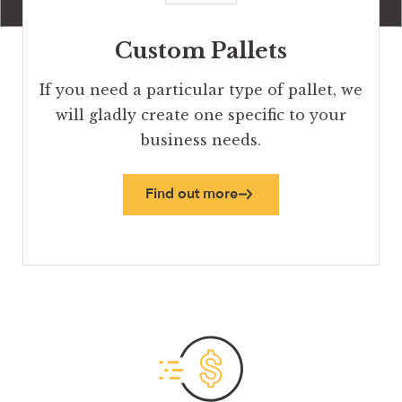
Custom Pallets
If you need a particular type of pallet, we
will gladly create one specific to your
business needs.
Find out more