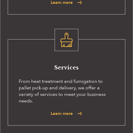
Learn more
Services
From heat treatment and fumigation to
pallet pick-up and delivery, we offer a
variety of services to meet your business
needs.
Learn more