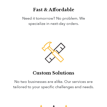
Fast & Affordable
Need it tomorrow? No problem. We
specialize in next-day orders.
Custom Solutions
No two businesses are alike. Our services are
tailored to your specific challenges and needs.