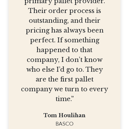
primary pallet provider.
Their order process is
outstanding, and their
pricing has always been
perfect. If something
happened to that
company, I don’t know
who else I’d go to. They
are the first pallet
company we turn to every
time.”
Tom Houlihan
BASCO