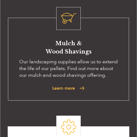
Mulch &
Wood Shavings
Our landscaping supplies allow us to extend
the life of our pallets. Find out more about
our mulch and wood shavings offering.
Learn more