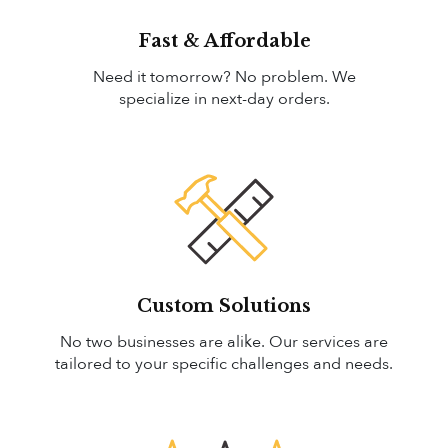
Fast & Affordable
Need it tomorrow? No problem. We
specialize in next-day orders.
Custom Solutions
No two businesses are alike. Our services are
tailored to your specific challenges and needs.