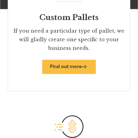
Custom Pallets
If you need a particular type of pallet, we
will gladly create one specific to your
business needs.
Find out more