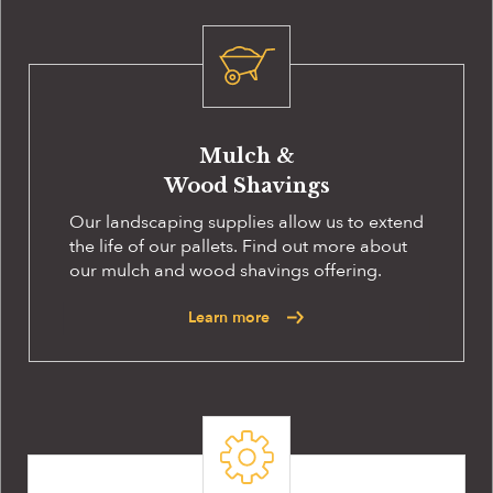
Mulch &
Wood Shavings
Our landscaping supplies allow us to extend
the life of our pallets. Find out more about
our mulch and wood shavings offering.
Learn more