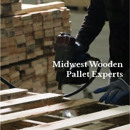
Midwest Wooden
Pallet Experts