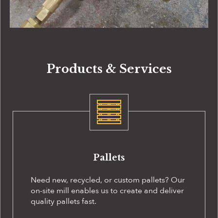
Products & Services
Pallets
Need new, recycled, or custom pallets? Our
on-site
mill enables us to create and deliver
quality pallets fast.