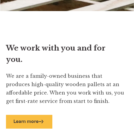
We work with you and for
you.
We are a family-owned business that
produces high-quality wooden pallets at an
affordable price. When you work with us, you
get first-rate service from start to finish.
Learn more