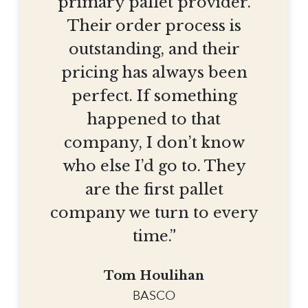
primary pallet provider.
Their order process is
outstanding, and their
pricing has always been
perfect. If something
happened to that
company, I don’t know
who else I’d go to. They
are the first pallet
company we turn to every
time.”
Tom Houlihan
BASCO