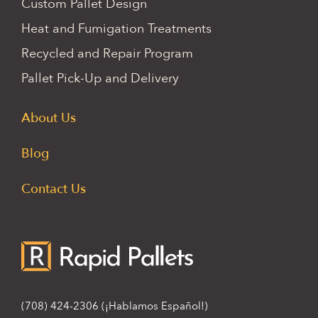
Custom Pallet Design
Heat and Fumigation Treatments
Recycled and Repair Program
Pallet Pick-Up and Delivery
About Us
Blog
Contact Us
(708) 424-2306
(¡Hablamos Español!)