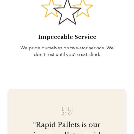
Impeccable Service
We pride ourselves on five-star service. We
don't rest until you’re satisfied.
“Rapid Pallets is our