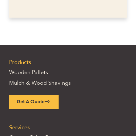
Products
Wooden Pallets
Mulch & Wood Shavings
Get A Quote
Services