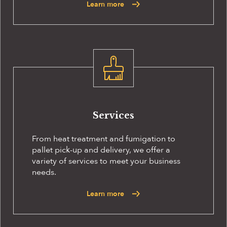
Learn more
Services
From heat treatment and fumigation to
pallet pick-up and delivery, we offer a
variety of services to meet your business
needs.
Learn more