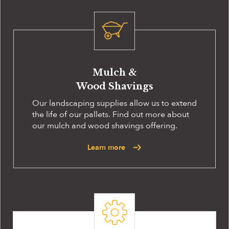
Mulch &
Wood Shavings
Our landscaping supplies allow us to extend
the life of our pallets. Find out more about
our mulch and wood shavings offering.
Learn more