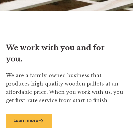
We work with you and for
you.
We are a family-owned business that
produces high-quality wooden pallets at an
affordable price. When you work with us, you
get first-rate service from start to finish.
Learn more