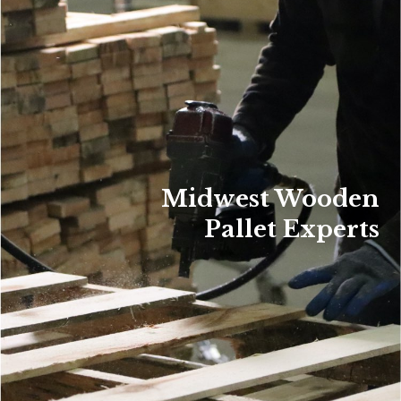
Midwest Wooden
Pallet Experts