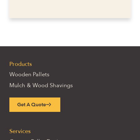
Products
Wooden Pallets
Mulch & Wood Shavings
Get A Quote
Services