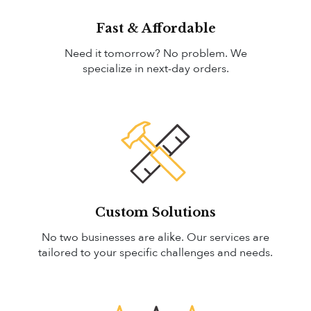
Fast & Affordable
Need it tomorrow? No problem. We
specialize in next-day orders.
Custom Solutions
No two businesses are alike. Our services are
tailored to your specific challenges and needs.