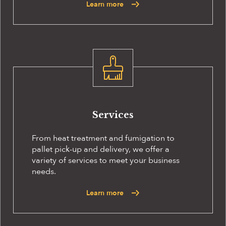
Learn more
Services
From heat treatment and fumigation to
pallet pick-up and delivery, we offer a
variety of services to meet your business
needs.
Learn more