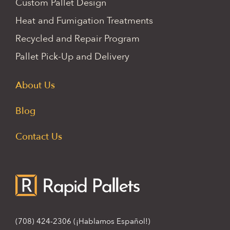
Custom Pallet Design
Heat and Fumigation Treatments
Recycled and Repair Program
Pallet Pick-Up and Delivery
About Us
Blog
Contact Us
(708) 424-2306
(¡Hablamos Español!)