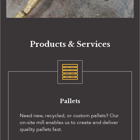
Products & Services
Pallets
Need new, recycled, or custom pallets? Our
on-site
mill enables us to create and deliver
quality pallets fast.