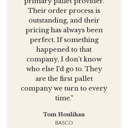
primary pallet provider.
Their order process is
outstanding, and their
pricing has always been
perfect. If something
happened to that
company, I don’t know
who else I’d go to. They
are the first pallet
company we turn to every
time.”
Tom Houlihan
BASCO