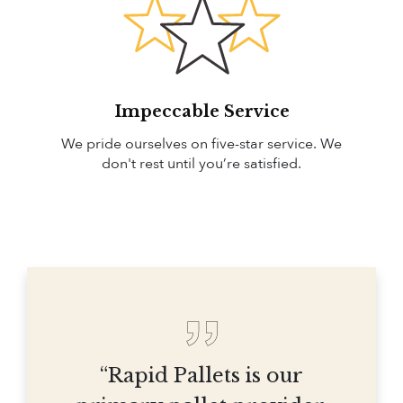
Impeccable Service
We pride ourselves on five-star service. We
don't rest until you’re satisfied.
“Rapid Pallets is our