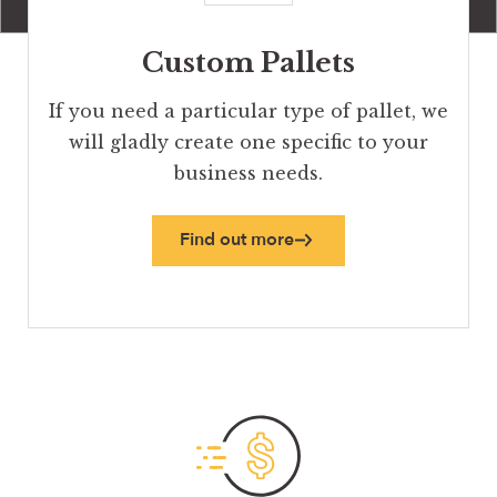
Custom Pallets
If you need a particular type of pallet, we
will gladly create one specific to your
business needs.
Find out more