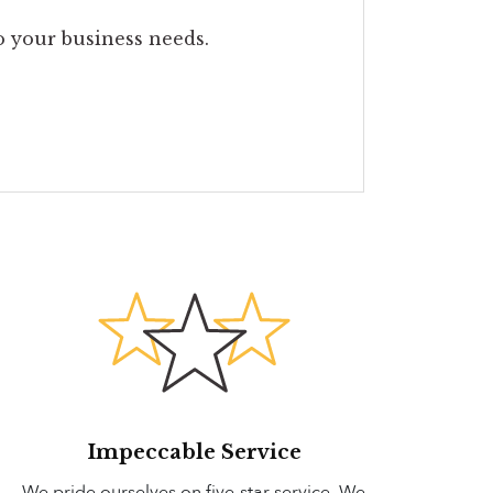
to your business needs.
Impeccable Service
We pride ourselves on five-star service. We