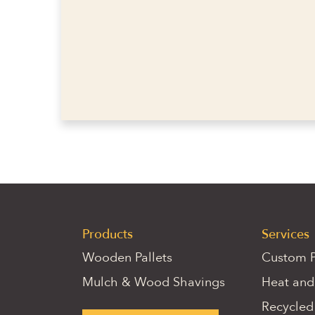
Products
Services
Wooden Pallets
Custom P
Mulch & Wood Shavings
Heat and
Recycled