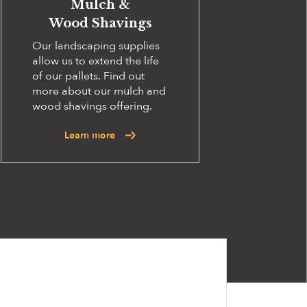
Mulch &
Wood Shavings
Our landscaping supplies
allow us to extend the life
of our pallets. Find out
more about our mulch and
wood shavings offering.
Learn more