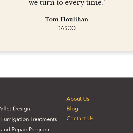
we turn to every time.”
Tom Houlihan
BASCO
About Us
allet Design
Blog
Contact Us
 Fumigation Treatments
 and Repair Program