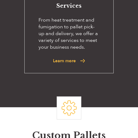
Services
From heat treatment and
fumigation to pallet pick-
up and delivery, we offer a
variety of services to meet
your business needs.
Learn more
Custom Pallets