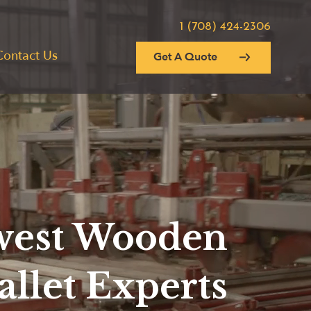
1 (708) 424-2306
Contact Us
Get A Quote
est Wooden
allet Experts