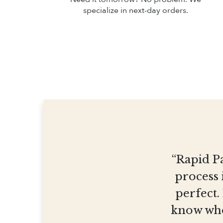
specialize in next-day orders.
“Rapid Pa
process 
perfect.
know who 