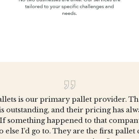
tailored to your specific challenges and
needs.
llets is our primary pallet provider. T
is outstanding, and their pricing has al
 If something happened to that company
else I’d go to. They are the first pall