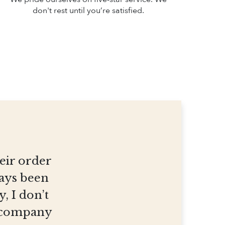
don't rest until you’re satisfied.
heir order
ways been
, I don’t
et company