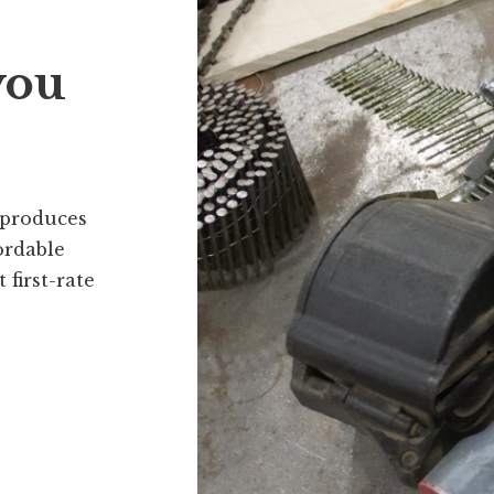
you
 produces
ordable
first-rate