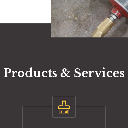
Products & Services