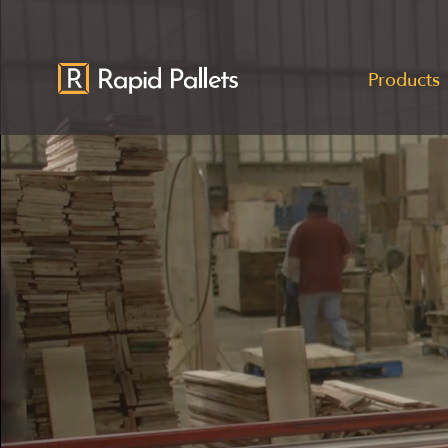
Products