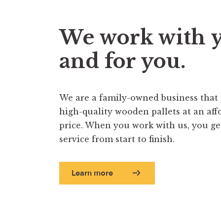
We work with 
and for you.
We are a family-owned business that
high-quality wooden pallets at an aff
price. When you work with us, you get 
service from start to finish.
Learn more