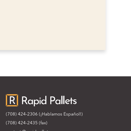
(708) 424-2306
(¡Hablamos Español!)
(708) 424-2435 (fax)