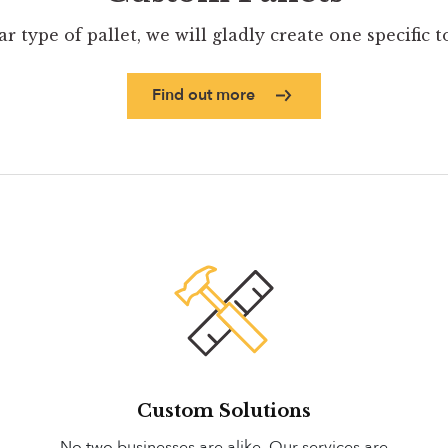
ar type of pallet, we will gladly create one specific 
Find out more
Custom Solutions
No two businesses are alike. Our services are