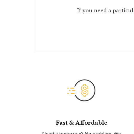
If you need a particul
Fast & Affordable
Need it tomorrow? No problem. We