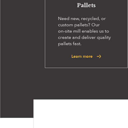
Pallets
Need new, recycled, or
custom pallets? Our
on-site
mill enables us to
create and deliver quality
pallets fast.
Learn more