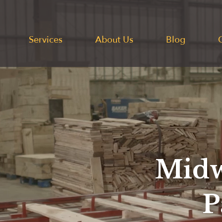
Services
About Us
Blog
Midw
P