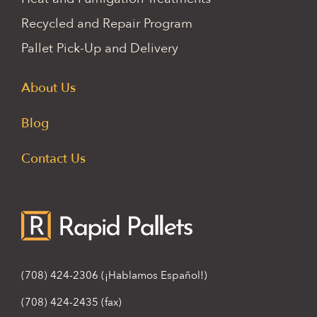
Recycled and Repair Program
Pallet Pick-Up and Delivery
About Us
Blog
Contact Us
(708) 424-2306
(¡Hablamos Español!)
(708) 424-2435 (fax)