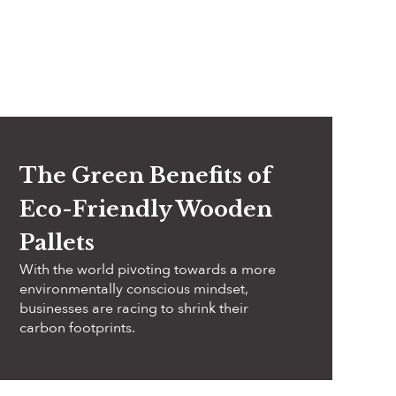
The Green Benefits of
Eco-Friendly Wooden
Pallets
With the world pivoting towards a more
environmentally conscious mindset,
businesses are racing to shrink their
carbon footprints.