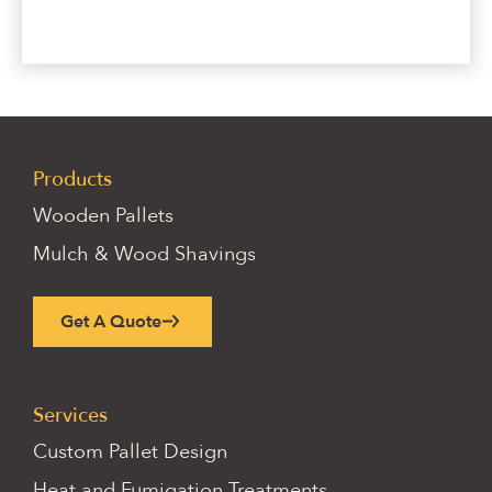
Products
Wooden Pallets
Mulch & Wood Shavings
Get A Quote
Services
Custom Pallet Design
Heat and Fumigation Treatments