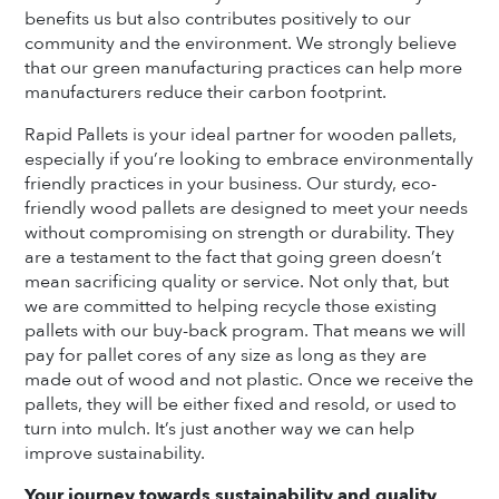
benefits us but also contributes positively to our
community and the environment. We strongly believe
that our green manufacturing practices can help more
manufacturers reduce their carbon footprint.
Rapid Pallets is your ideal partner for wooden pallets,
especially if you’re looking to embrace environmentally
friendly practices in your business. Our sturdy, eco-
friendly wood pallets are designed to meet your needs
without compromising on strength or durability. They
are a testament to the fact that going green doesn’t
mean sacrificing quality or service. Not only that, but
we are committed to helping recycle those existing
pallets with our buy-back program. That means we will
pay for pallet cores of any size as long as they are
made out of wood and not plastic. Once we receive the
pallets, they will be either fixed and resold, or used to
turn into mulch. It’s just another way we can help
improve sustainability.
Your journey towards sustainability and quality