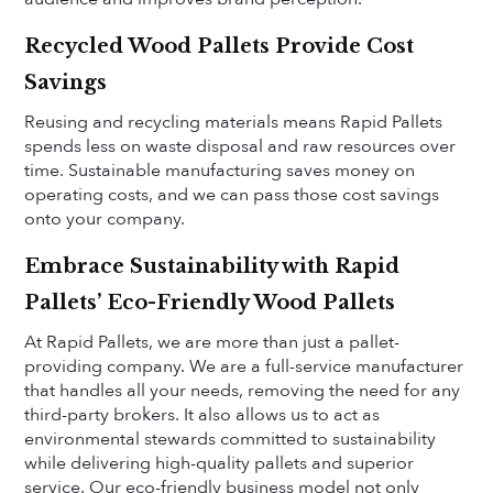
Recycled Wood Pallets Provide Cost
Savings
Reusing and recycling materials means Rapid Pallets
spends less on waste disposal and raw resources over
time. Sustainable manufacturing saves money on
operating costs, and we can pass those cost savings
onto your company.
Embrace Sustainability with Rapid
Pallets’ Eco-Friendly Wood Pallets
At Rapid Pallets, we are more than just a pallet-
providing company. We are a full-service manufacturer
that handles all your needs, removing the need for any
third-party brokers. It also allows us to act as
environmental stewards committed to sustainability
while delivering high-quality pallets and superior
service. Our eco-friendly business model not only