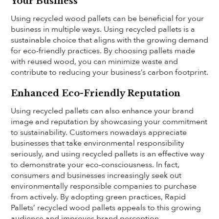
Your Business
Using recycled wood pallets can be beneficial for your
business in multiple ways. Using recycled pallets is a
sustainable choice that aligns with the growing demand
for eco-friendly practices. By choosing pallets made
with reused wood, you can minimize waste and
contribute to reducing your business’s carbon footprint.
Enhanced Eco-Friendly Reputation
Using recycled pallets can also enhance your brand
image and reputation by showcasing your commitment
to sustainability. Customers nowadays appreciate
businesses that take environmental responsibility
seriously, and using recycled pallets is an effective way
to demonstrate your eco-consciousness. In fact,
consumers and businesses increasingly seek out
environmentally responsible companies to purchase
from actively. By adopting green practices, Rapid
Pallets’ recycled wood pallets appeals to this growing
audience and improves brand perception.