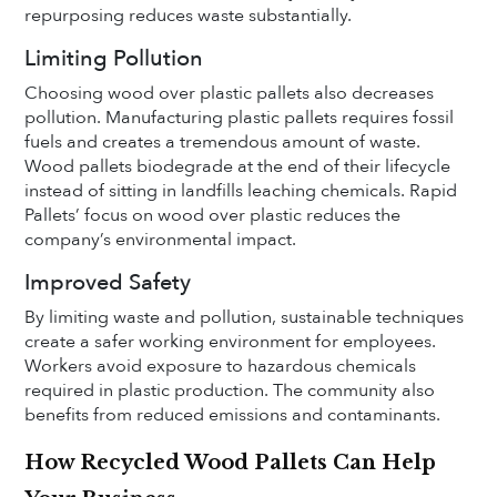
repurposing reduces waste substantially.
Limiting Pollution
Choosing wood over plastic pallets also decreases
pollution. Manufacturing plastic pallets requires fossil
fuels and creates a tremendous amount of waste.
Wood pallets biodegrade at the end of their lifecycle
instead of sitting in landfills leaching chemicals. Rapid
Pallets’ focus on wood over plastic reduces the
company’s environmental impact.
Improved Safety
By limiting waste and pollution, sustainable techniques
create a safer working environment for employees.
Workers avoid exposure to hazardous chemicals
required in plastic production. The community also
benefits from reduced emissions and contaminants.
How Recycled Wood Pallets Can Help