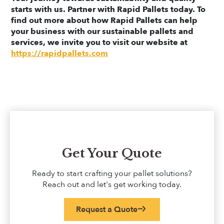
starts with us. Partner with Rapid Pallets today. To
find out more about how Rapid Pallets can help
your business with our sustainable pallets and
services, we invite you to visit our website at
https://rapidpallets.com
Get Your Quote
Ready to start crafting your pallet solutions?
Reach out and let's get working today.
Request a Quote