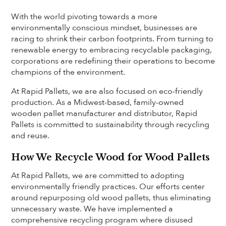
With the world pivoting towards a more
environmentally conscious mindset, businesses are
racing to shrink their carbon footprints. From turning to
renewable energy to embracing recyclable packaging,
corporations are redefining their operations to become
champions of the environment.
At Rapid Pallets, we are also focused on eco-friendly
production. As a Midwest-based, family-owned
wooden pallet manufacturer and distributor, Rapid
Pallets is committed to sustainability through recycling
and reuse.
How We Recycle Wood for Wood Pallets
At Rapid Pallets, we are committed to adopting
environmentally friendly practices. Our efforts center
around repurposing old wood pallets, thus eliminating
unnecessary waste. We have implemented a
comprehensive recycling program where disused