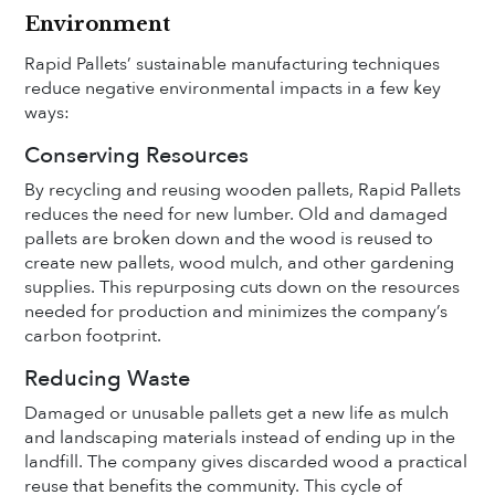
Environment
Rapid Pallets’ sustainable manufacturing techniques
reduce negative environmental impacts in a few key
ways:
Conserving Resources
By recycling and reusing wooden pallets, Rapid Pallets
reduces the need for new lumber. Old and damaged
pallets are broken down and the wood is reused to
create new pallets, wood mulch, and other gardening
supplies. This repurposing cuts down on the resources
needed for production and minimizes the company’s
carbon footprint.
Reducing Waste
Damaged or unusable pallets get a new life as mulch
and landscaping materials instead of ending up in the
landfill. The company gives discarded wood a practical
reuse that benefits the community. This cycle of