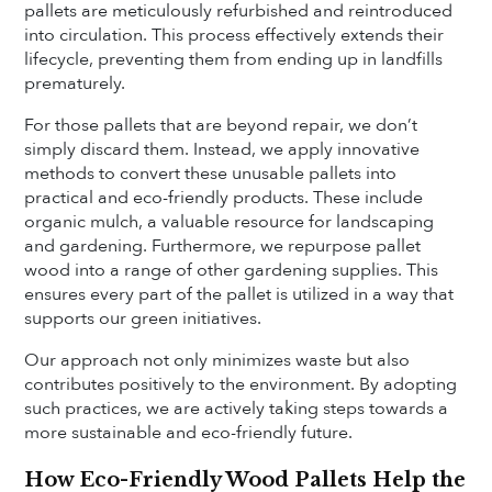
pallets are meticulously refurbished and reintroduced
into circulation. This process effectively extends their
lifecycle, preventing them from ending up in landfills
prematurely.
For those pallets that are beyond repair, we don’t
simply discard them. Instead, we apply innovative
methods to convert these unusable pallets into
practical and eco-friendly products. These include
organic mulch, a valuable resource for landscaping
and gardening. Furthermore, we repurpose pallet
wood into a range of other gardening supplies. This
ensures every part of the pallet is utilized in a way that
supports our green initiatives.
Our approach not only minimizes waste but also
contributes positively to the environment. By adopting
such practices, we are actively taking steps towards a
more sustainable and eco-friendly future.
How Eco-Friendly Wood Pallets Help the