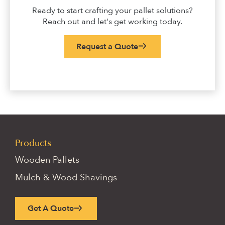
Ready to start crafting your pallet solutions?
Reach out and let's get working today.
Request a Quote
Products
Wooden Pallets
Mulch & Wood Shavings
Get A Quote