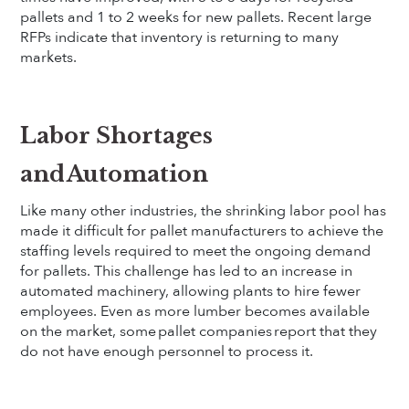
pallets and 1 to 2 weeks for new pallets. Recent large
RFPs indicate that inventory is returning to many
markets.
Labor Shortages
and Automation
Like many other industries, the shrinking labor pool has
made it difficult for pallet manufacturers to achieve the
staffing levels required to meet the ongoing demand
for pallets. This challenge has led to an increase in
automated machinery, allowing plants to hire fewer
employees. Even as more lumber becomes available
on the market, some pallet companies report that they
do not have enough personnel to process it.