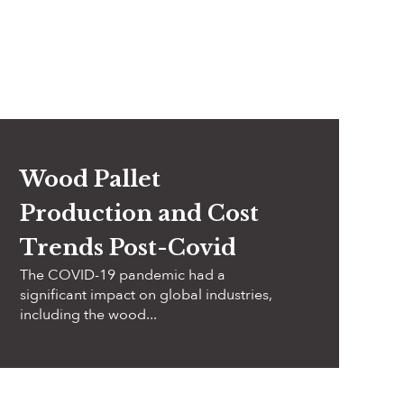
Wood Pallet
Production and Cost
Trends Post-Covid
The COVID-19 pandemic had a
significant impact on global industries,
including the wood...