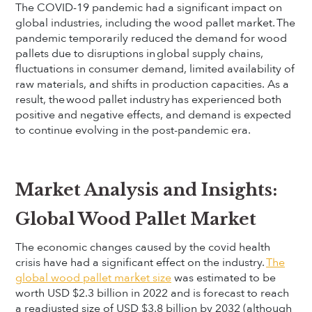
The COVID-19 pandemic had a significant impact on
global industries, including the wood pallet market. The
pandemic temporarily reduced the demand for wood
pallets due to disruptions in global supply chains,
fluctuations in consumer demand, limited availability of
raw materials, and shifts in production capacities. As a
result, the wood pallet industry has experienced both
positive and negative effects, and demand is expected
to continue evolving in the post-pandemic era.
Market Analysis and Insights:
Global Wood Pallet Market
The economic changes caused by the covid health
crisis have had a significant effect on the industry.
The
global wood pallet market size
was estimated to be
worth USD $2.3 billion in 2022 and is forecast to reach
a readjusted size of USD $3.8 billion by 2032 (although