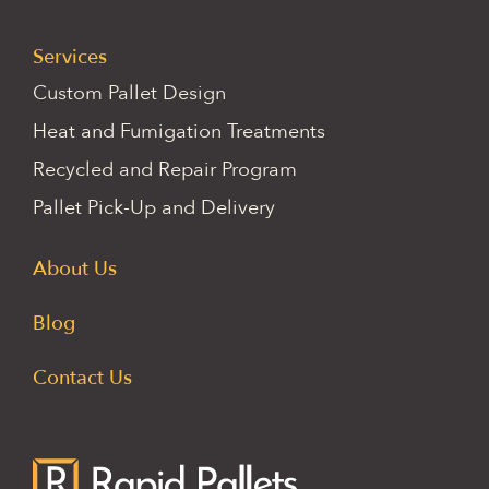
Services
Custom Pallet Design
Heat and Fumigation Treatments
Recycled and Repair Program
Pallet Pick-Up and Delivery
About Us
Blog
Contact Us