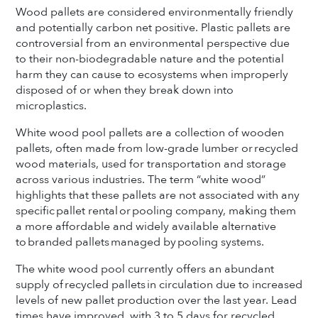
Wood pallets are considered environmentally friendly
and potentially carbon net positive. Plastic pallets are
controversial from an environmental perspective due
to their non-biodegradable nature and the potential
harm they can cause to ecosystems when improperly
disposed of or when they break down into
microplastics.
White wood pool pallets are a collection of wooden
pallets, often made from low-grade lumber or recycled
wood materials, used for transportation and storage
across various industries. The term “white wood”
highlights that these pallets are not associated with any
specific pallet rental or pooling company, making them
a more affordable and widely available alternative
to branded pallets managed by pooling systems.
The white wood pool currently offers an abundant
supply of recycled pallets in circulation due to increased
levels of new pallet production over the last year. Lead
times have improved, with 3 to 5 days for recycled