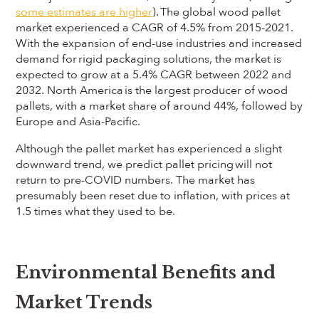
some estimates are higher
). The global wood pallet
market experienced a CAGR of 4.5% from 2015-2021.
With the expansion of end-use industries and increased
demand for rigid packaging solutions, the market is
expected to grow at a 5.4% CAGR between 2022 and
2032. North America is the largest producer of wood
pallets, with a market share of around 44%, followed by
Europe and Asia-Pacific.
Although the pallet market has experienced a slight
downward trend, we predict pallet pricing will not
return to pre-COVID numbers. The market has
presumably been reset due to inflation, with prices at
1.5 times what they used to be.
Environmental Benefits and
Market Trends