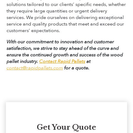
solutions tailored to our clients’ specific needs, whether
they require large quantities or urgent delivery
services. We pride ourselves on delivering exceptional
service and quality products that meet and exceed our
customers’ expectations.
With our commitment to innovation and customer
satisfaction, we strive to stay ahead of the curve and
ensure the continued growth and success of the wood
pallet industry.
Contact Rapid Pallets
at
contact@rapidpallets.com
for a quote.
Get Your Quote