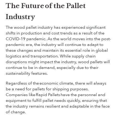
The Future of the Pallet
Industry
The wood pallet industry has experienced significant
shifts in production and cost trends as a result of the
COVID-19 pandemic. As the world moves into the post-
pandemic era, the industry will continue to adapt to
these changes and maintain its essential role in global
logistics and transportation. While supply chain
disruptions might impact the industry, wood pallets will
continue to be in demand, especially due to their
sustainability features.
Regardless of the economic climate, there will always
be a need for pallets for shipping purposes.
Companies like Rapid Pallets have the personnel and
equipment to fulfill pallet needs quickly, ensuring that
the industry remains resilient and adaptable in the face
of change.