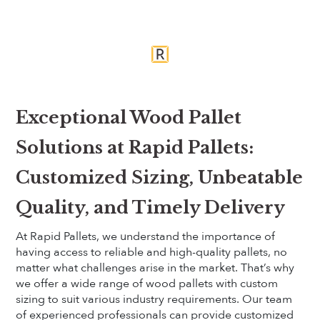
Exceptional Wood Pallet
Solutions at Rapid Pallets:
Customized Sizing, Unbeatable
Quality, and Timely Delivery
At Rapid Pallets, we understand the importance of
having access to reliable and high-quality pallets, no
matter what challenges arise in the market. That’s why
we offer a wide range of wood pallets with custom
sizing to suit various industry requirements. Our team
of experienced professionals can provide customized