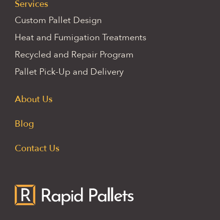
Services
Custom Pallet Design
Heat and Fumigation Treatments
Recycled and Repair Program
Pallet Pick-Up and Delivery
About Us
Blog
Contact Us