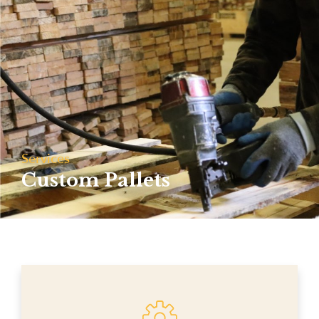
Services
Custom Pallets