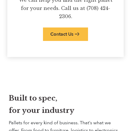
We can help you find the right pallet
for your needs. Call us at (708) 424-
2306.
Contact Us
Built to spec,
for your industry
Pallets for every kind of business. That’s what we
offer. From food to furniture, logistics to electronics,