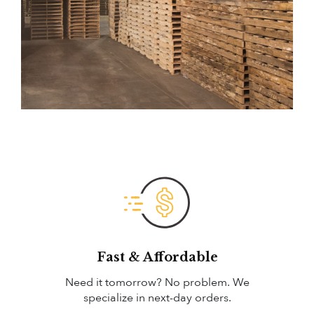
Fast & Affordable
Need it tomorrow? No problem. We
specialize in next-day orders.