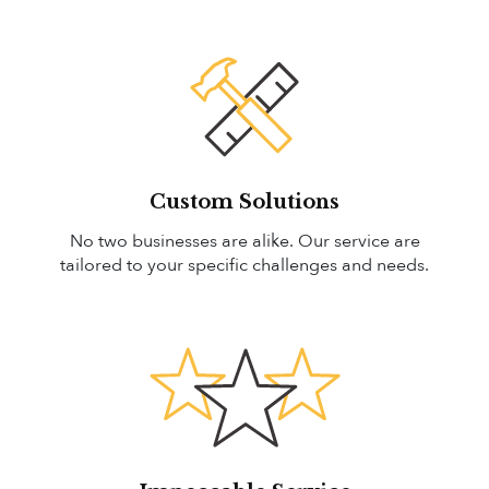
Custom Solutions
No two businesses are alike. Our service are
tailored to your specific challenges and needs.