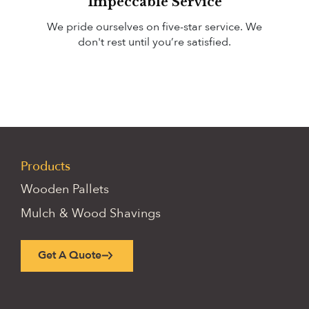
Impeccable Service
We pride ourselves on
five-star
service. We
don't rest until you’re satisfied.
Products
Wooden Pallets
Mulch & Wood Shavings
Get A Quote