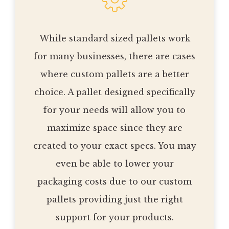
While standard sized pallets work
for many businesses, there are cases
where custom pallets are a better
choice. A pallet designed specifically
for your needs will allow you to
maximize space since they are
created to your exact specs. You may
even be able to lower your
packaging costs due to our custom
pallets providing just the right
support for your products.