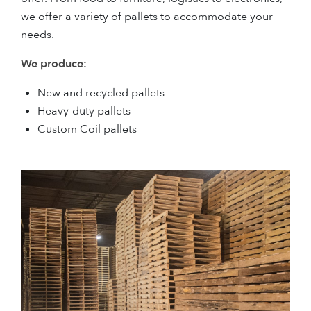
we offer a variety of pallets to accommodate your
needs.
We produce:
New and recycled pallets
Heavy-duty pallets
Custom Coil pallets