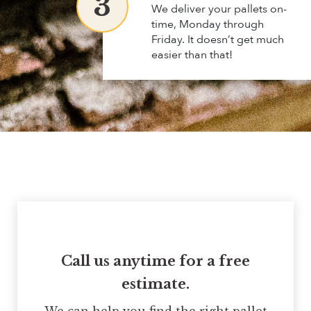
3
We deliver your pallets on-
time, Monday through
Friday. It doesn’t get much
easier than that!
Call us anytime for a free
estimate.