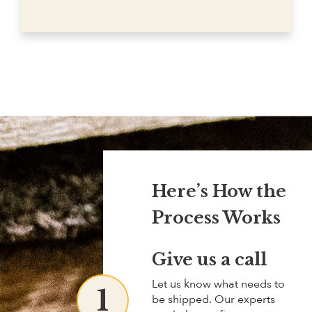
Here’s How the
Process Works
Give us a call
Let us know what needs to
1
be shipped. Our experts