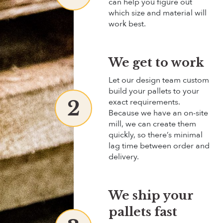
can help you figure out
which size and material will
work best.
We get to work
Let our design team custom
build your pallets to your
2
exact requirements.
Because we have an
on-site
mill, we can create them
quickly, so there’s minimal
lag time between order and
delivery.
We ship your
pallets fast